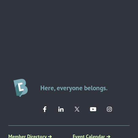
Here, everyone belongs.
Member Directory ➔
Event Calendar ➔