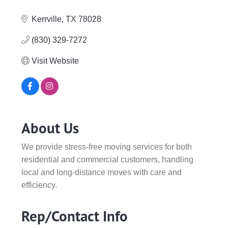
Categories
Kerrville
TX
78028
(830) 329-7272
Visit Website
About Us
We provide stress-free moving services for both
residential and commercial customers, handling
local and long-distance moves with care and
efficiency.
Rep/Contact Info