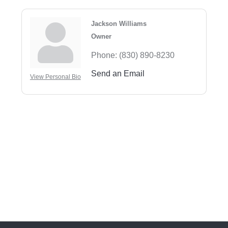
Jackson Williams
Owner
Phone:
(830) 890-8230
Send an Email
View Personal Bio