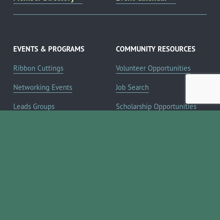
EVENTS & PROGRAMS
COMMUNITY RESOURCES
Ribbon Cuttings
Volunteer Opportunities
Networking Events
Job Search
Leads Groups
Scholarship Opportunities
Leadership Boerne
Relocation Info
Annual Awards Gala
Member Deals
Annual Golf Classic
YOUR CHAMBER
Annual Pickleball
About the Chamber
Tournament
Membership Benefits
Annual Lemonade Day