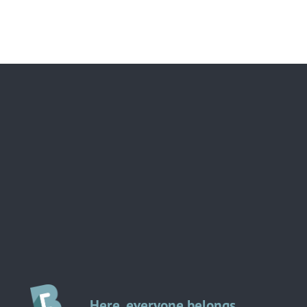
Here, everyone belongs.