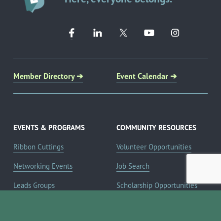
Member Directory ➔
Event Calendar ➔
EVENTS & PROGRAMS
COMMUNITY RESOURCES
Ribbon Cuttings
Volunteer Opportunities
Networking Events
Job Search
Leads Groups
Scholarship Opportunities
Leadership Boerne
Relocation Info