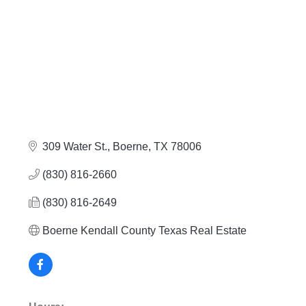
309 Water St.
Boerne
TX
78006
(830) 816-2660
(830) 816-2649
Boerne Kendall County Texas Real Estate