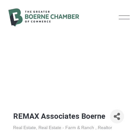
O
p
e
n
M
e
n
u
REMAX Associates Boerne
Real Estate
Real Estate - Farm & Ranch
Realtor
Categories