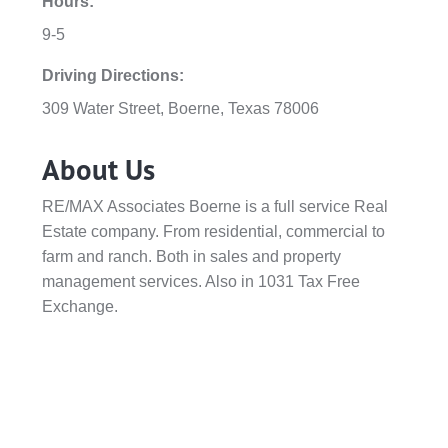
Hours:
9-5
Driving Directions:
309 Water Street, Boerne, Texas 78006
About Us
RE/MAX Associates Boerne is a full service Real
Estate company. From residential, commercial to
farm and ranch. Both in sales and property
management services. Also in 1031 Tax Free
Exchange.