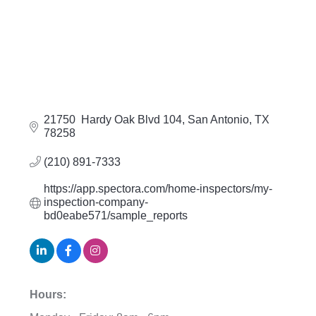
21750  Hardy Oak Blvd 104
San Antonio
TX
78258
(210) 891-7333
https://app.spectora.com/home-inspectors/my-
inspection-company-
bd0eabe571/sample_reports
Hours: