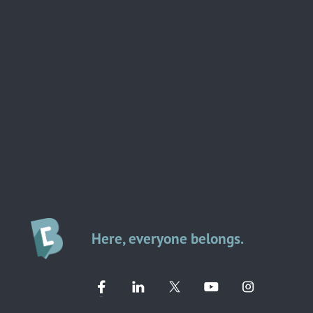
Here, everyone belongs.