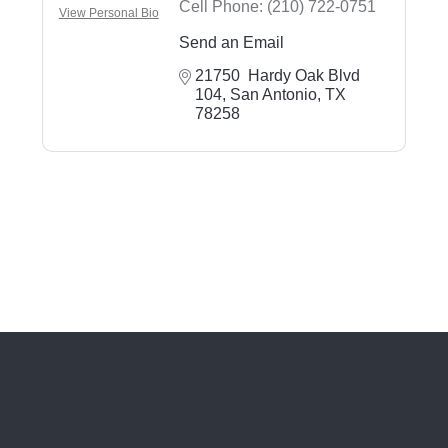
Cell Phone:
(210) 722-0751
View Personal Bio
Send an Email
21750  Hardy Oak Blvd 
104
San Antonio
TX
78258