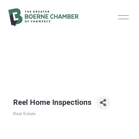
O
p
e
n
M
e
n
u
Reel Home Inspections
Real Estate
Categories