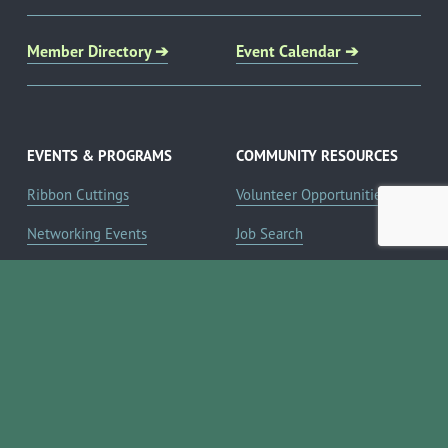
Member Directory ➔
Event Calendar ➔
EVENTS & PROGRAMS
COMMUNITY RESOURCES
Ribbon Cuttings
Volunteer Opportunities
Networking Events
Job Search
Leads Groups
Scholarship Opportunities
Leadership Boerne
Relocation Info
Annual Awards Gala
Member Deals
Annual Golf Classic
YOUR CHAMBER
Annual Pickleball
About the Chamber