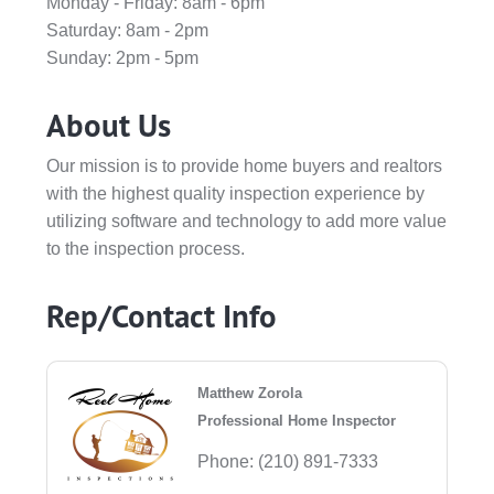
Monday - Friday: 8am - 6pm
Saturday: 8am - 2pm
Sunday: 2pm - 5pm
About Us
Our mission is to provide home buyers and realtors
with the highest quality inspection experience by
utilizing software and technology to add more value
to the inspection process.
Rep/Contact Info
Matthew Zorola
Professional Home Inspector
Phone:
(210) 891-7333