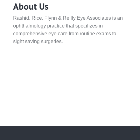
About Us
Rashid, Rice, Flynn & Reilly Eye Associates is an
ophthalmology practice that specilizes in
comprehensive eye care from routine exams to
sight saving surgeries.