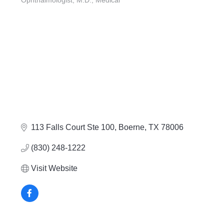
Ophthalmologist, M.D.
Medical
Categories
113 Falls Court Ste 100
Boerne
TX
78006
(830) 248-1222
Visit Website