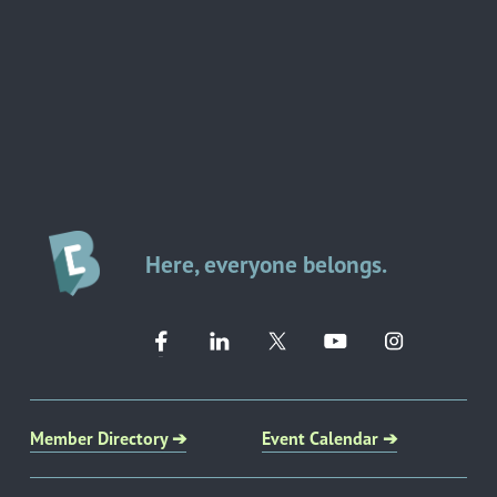
Here, everyone belongs.
Member Directory ➔
Event Calendar ➔