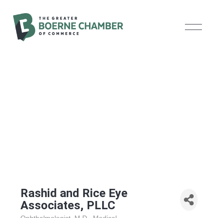
O
p
e
n
M
e
n
u
Rashid and Rice Eye
Associates, PLLC