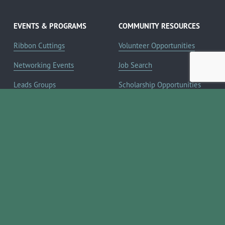
EVENTS & PROGRAMS
COMMUNITY RESOURCES
Ribbon Cuttings
Volunteer Opportunities
Networking Events
Job Search
Leads Groups
Scholarship Opportunities
Leadership Boerne
Relocation Info
Annual Awards Gala
Member Deals
Annual Golf Classic
YOUR CHAMBER
Annual Pickleball
About the Chamber
Tournament
Membership Benefits
Annual Lemonade Day
Staff & Board of Directors
Boerne Young Professionals