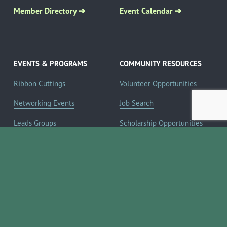
Member Directory ➔
Event Calendar ➔
EVENTS & PROGRAMS
COMMUNITY RESOURCES
Ribbon Cuttings
Volunteer Opportunities
Networking Events
Job Search
Leads Groups
Scholarship Opportunities
Leadership Boerne
Relocation Info
Annual Awards Gala
Member Deals
Annual Golf Classic
YOUR CHAMBER
Annual Pickleball
About the Chamber
Tournament