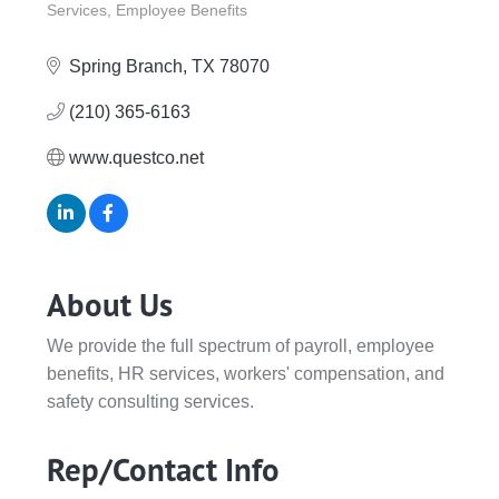
Services
Employee Benefits
Spring Branch
TX
78070
(210) 365-6163
www.questco.net
About Us
We provide the full spectrum of payroll, employee
benefits, HR services, workers' compensation, and
safety consulting services.
Rep/Contact Info