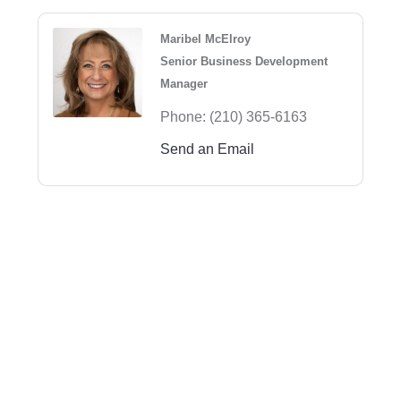
Maribel McElroy
Senior Business Development
Manager
Phone:
(210) 365-6163
Send an Email