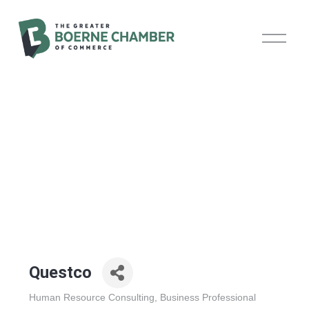
O
p
e
n
M
e
n
u
Questco
Human Resource Consulting
Business Professional
Categories