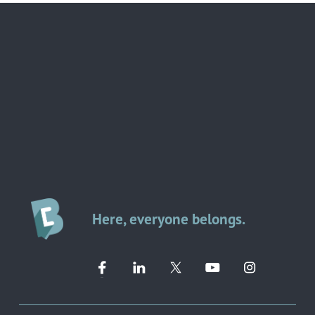
Here, everyone belongs.