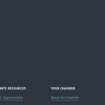
ITY RESOURCES
YOUR CHAMBER
er Opportunities
About the Chamber