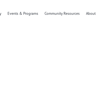
y
Events & Programs
Community Resources
About