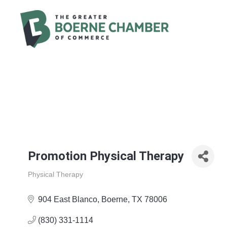
Promotion Physical Therapy
Physical Therapy
Categories
904 East Blanco
Boerne
TX
78006
(830) 331-1114