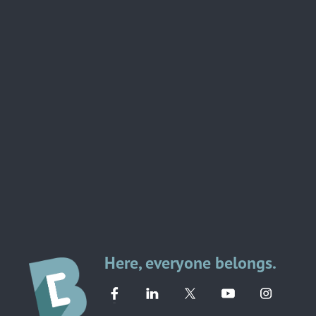
Here, everyone belongs.