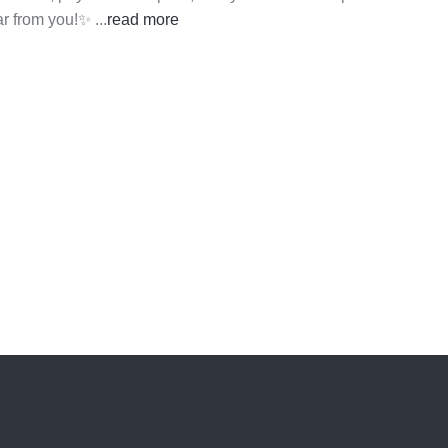
ear from you!✨
...
read more