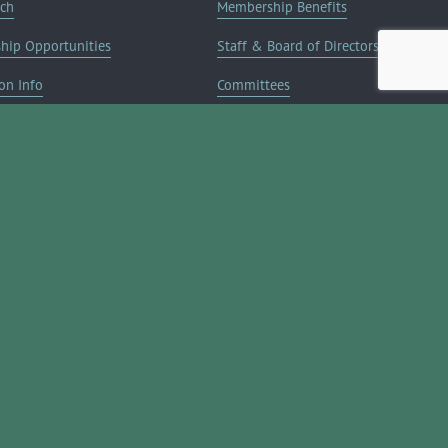
rch
Membership Benefits
ship Opportunities
Staff & Board of Directors
on Info
Committees
Deals
Blog
Contact Us
JOIN NOW ➔