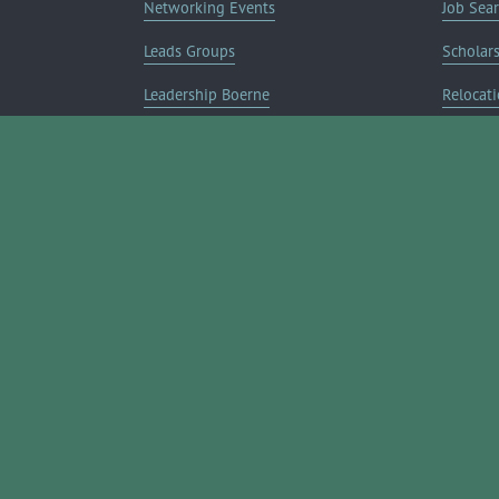
Networking Events
Job Sea
Leads Groups
Scholar
Leadership Boerne
Relocati
Annual Awards Gala
Member 
Annual Golf Classic
Annual Pickleball Tournament
Annual Lemonade Day
Boerne Young Professionals