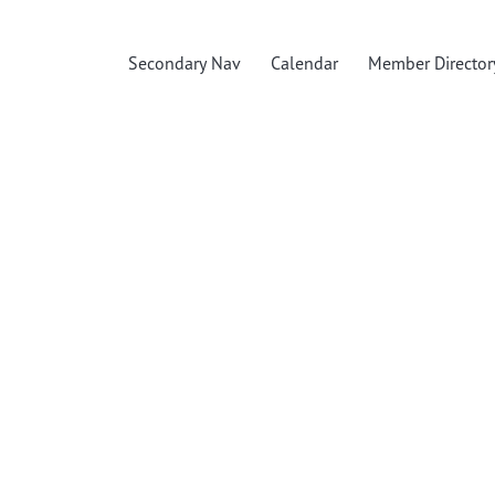
Secondary Nav
Calendar
Member Director