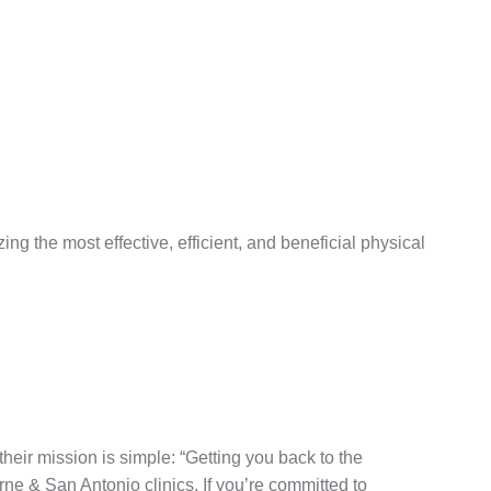
g the most effective, efficient, and beneficial physical
eir mission is simple: “Getting you back to the
rne & San Antonio clinics. If you’re committed to