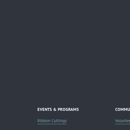
EVENTS & PROGRAMS
COMMUN
Ribbon Cuttings
Volunte