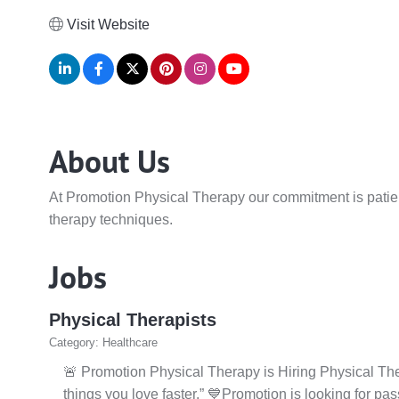
Visit Website
About Us
At Promotion Physical Therapy our commitment is patient-
therapy techniques.
Jobs
Physical Therapists
Category: Healthcare
🚨 Promotion Physical Therapy is Hiring Physical Ther
things you love faster.” 💙Promotion is looking for pa