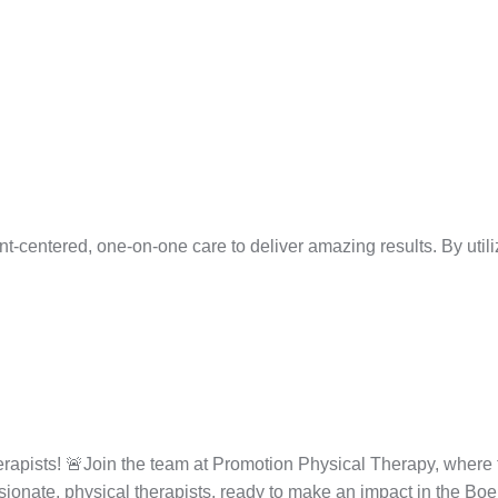
centered, one-on-one care to deliver amazing results. By utilizin
apists! 🚨Join the team at Promotion Physical Therapy, where th
ssionate, physical therapists, ready to make an impact in the Boe