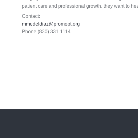
patient care and professional growth, they want to h
Contact:
mmedeldiaz@promopt.org
Phone:(830) 331-1114