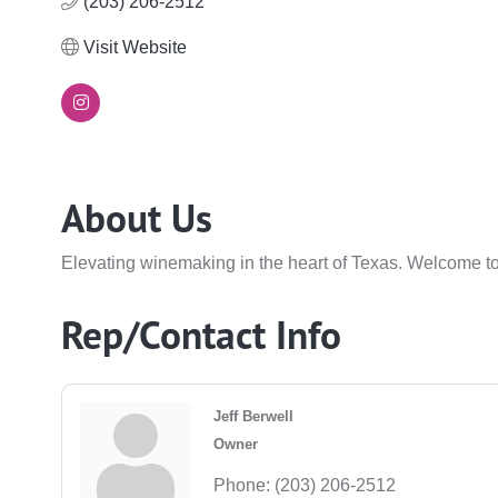
(203) 206-2512
Visit Website
About Us
Elevating winemaking in the heart of Texas. Welcome to
Rep/Contact Info
Jeff Berwell
Owner
Phone:
(203) 206-2512