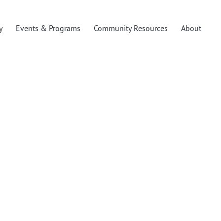
y
Events & Programs
Community Resources
About