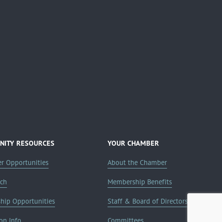
ITY RESOURCES
YOUR CHAMBER
er Opportunities
About the Chamber
rch
Membership Benefits
ship Opportunities
Staff & Board of Directors
on Info
Committees