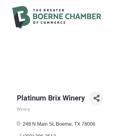
Platinum Brix Winery
Winery
Categories
248 N Main St
Boerne
TX
78006