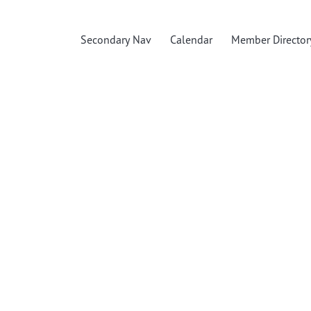
Secondary Nav
Calendar
Member Director