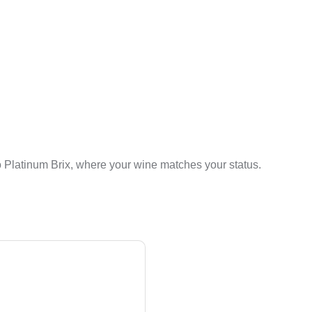
 Platinum Brix, where your wine matches your status.