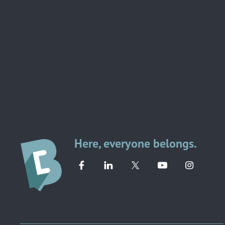
Here, everyone belongs.