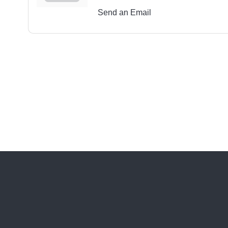
Send an Email