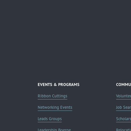
EVENTS & PROGRAMS
COMMUN
Ribbon Cuttings
Volunte
Networking Events
Job Sea
Leads Groups
Scholar
Leadership Boerne
Relocati