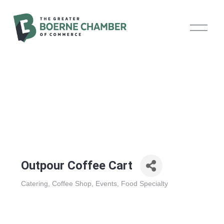
O
p
e
n
M
e
n
u
Outpour Coffee Cart
Catering
Coffee Shop
Events
Food Specialty
Categories