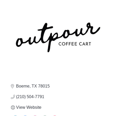
Boerne
TX
78015
(210) 504-7791
View Website