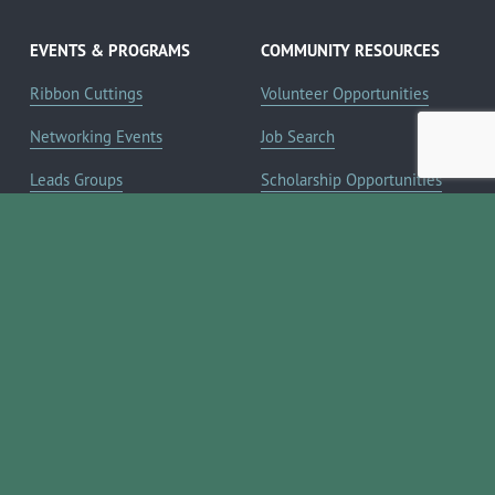
EVENTS & PROGRAMS
COMMUNITY RESOURCES
Ribbon Cuttings
Volunteer Opportunities
Networking Events
Job Search
Leads Groups
Scholarship Opportunities
Leadership Boerne
Relocation Info
Annual Awards Gala
Member Deals
Annual Golf Classic
YOUR CHAMBER
Annual Pickleball
About the Chamber
Tournament
Membership Benefits
Annual Lemonade Day
Staff & Board of Directors
Boerne Young Professionals
Committees