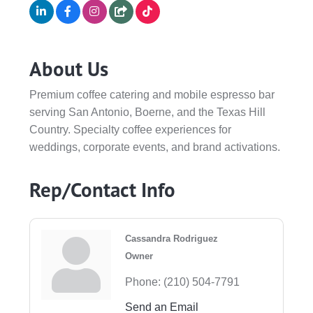
About Us
Premium coffee catering and mobile espresso bar
serving San Antonio, Boerne, and the Texas Hill
Country. Specialty coffee experiences for
weddings, corporate events, and brand activations.
Rep/Contact Info
Cassandra Rodriguez
Owner
Phone:
(210) 504-7791
Send an Email