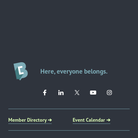
Here, everyone belongs.
Member Directory ➔
Event Calendar ➔