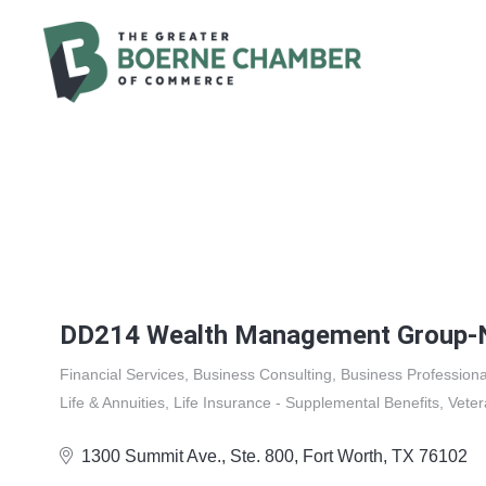
DD214 Wealth Management Group-N
Financial Services
Business Consulting
Business Professiona
Categories
Life & Annuities
Life Insurance - Supplemental Benefits
Vete
1300 Summit Ave.
Ste. 800
Fort Worth
TX
76102