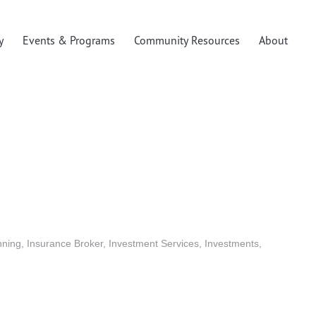
y
Events & Programs
Community Resources
About
nning
Insurance Broker
Investment Services
Investments