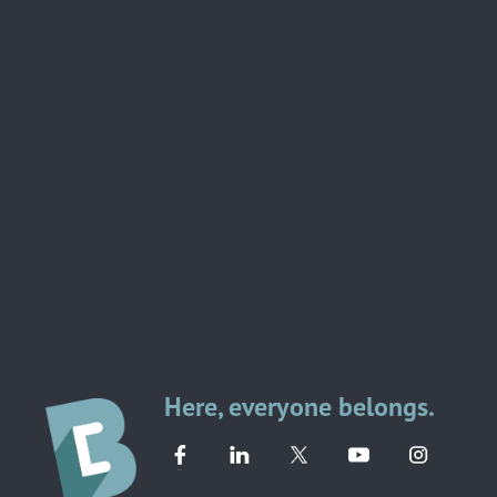
Here, everyone belongs.