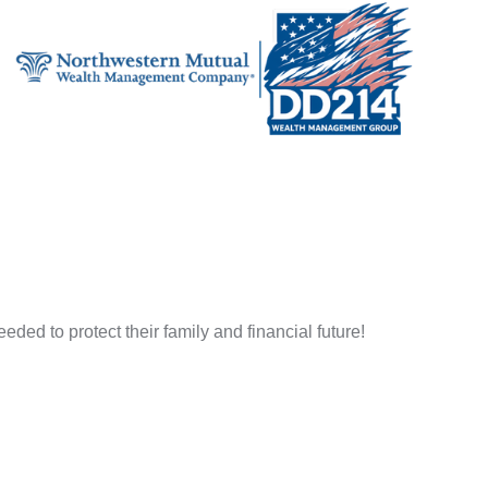
ded to protect their family and financial future!