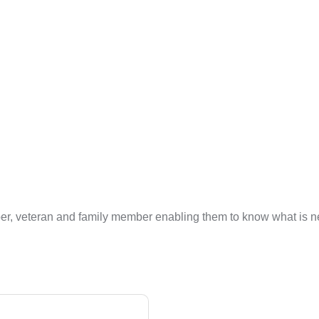
ber, veteran and family member enabling them to know what is nee