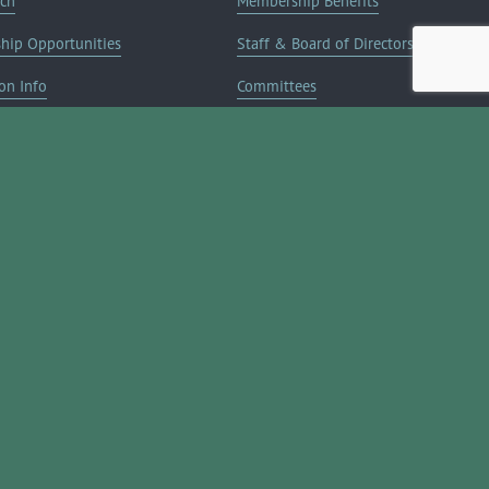
rch
Membership Benefits
ship Opportunities
Staff & Board of Directors
on Info
Committees
Deals
Blog
Contact Us
JOIN NOW ➔