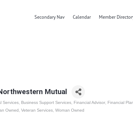
Secondary Nav
Calendar
Member Director
orthwestern Mutual
l Services
Business Support Services
Financial Advisor
Financial Pla
ran Owned
Veteran Services
Woman Owned