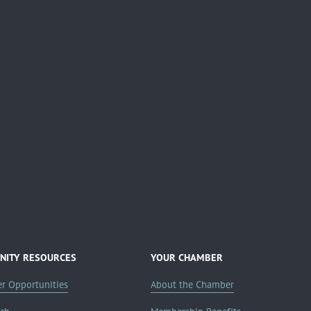
ITY RESOURCES
YOUR CHAMBER
er Opportunities
About the Chamber