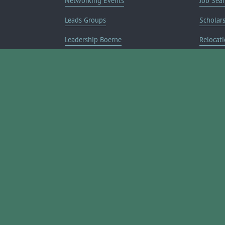
Networking Events
Job Sea
Leads Groups
Scholar
Leadership Boerne
Relocati
Annual Awards Gala
Member 
Annual Golf Classic
Annual Pickleball Tournament
Annual Lemonade Day
Boerne Young Professionals