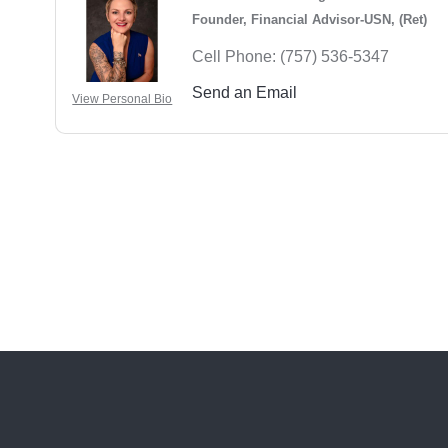
Founder, Financial Advisor-USN, (Ret)
Cell Phone:
(757) 536-5347
Send an Email
View Personal Bio