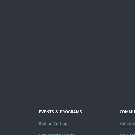
EVENTS & PROGRAMS
COMMUN
Ribbon Cuttings
Volunte