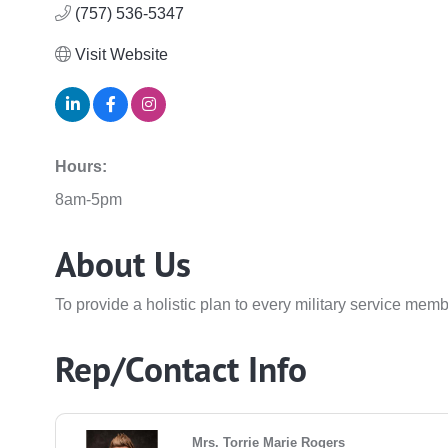
(757) 536-5347
Visit Website
Hours:
8am-5pm
About Us
To provide a holistic plan to every military service mem
Rep/Contact Info
Mrs. Torrie Marie Rogers