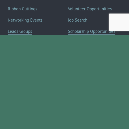
Ribbon Cuttings
Volunteer Opportunities
Networking Events
Job Search
Leads Groups
Scholarship Opportunities
Leadership Boerne
Relocation Info
Annual Awards Gala
Member Deals
Annual Golf Classic
YOUR CHAMBER
Annual Pickleball
About the Chamber
Tournament
Membership Benefits
Annual Lemonade Day
Staff & Board of Directors
Boerne Young Professionals
Committees
Blog