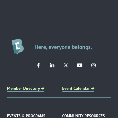
Here, everyone belongs.
Member Directory ➔
Event Calendar ➔
EVENTS & PROGRAMS
COMMUNITY RESOURCES