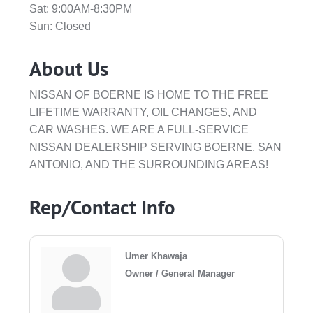
Sat: 9:00AM-8:30PM
Sun: Closed
About Us
NISSAN OF BOERNE IS HOME TO THE FREE
LIFETIME WARRANTY, OIL CHANGES, AND
CAR WASHES. WE ARE A FULL-SERVICE
NISSAN DEALERSHIP SERVING BOERNE, SAN
ANTONIO, AND THE SURROUNDING AREAS!
Rep/Contact Info
Umer Khawaja
Owner / General Manager