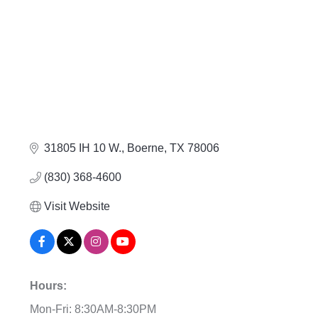
31805 IH 10 W.
Boerne
TX
78006
(830) 368-4600
Visit Website
Hours:
Mon-Fri: 8:30AM-8:30PM