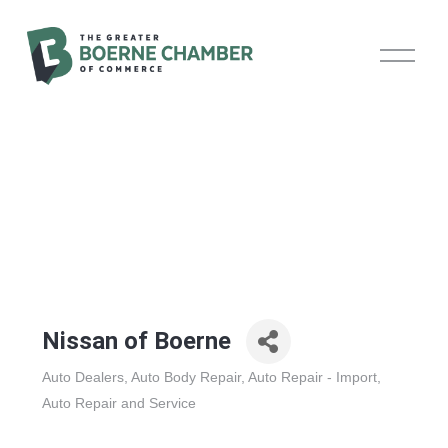
O
p
e
n
M
e
n
u
Nissan of Boerne
Auto Dealers
Auto Body Repair
Auto Repair - Import
Categories
Auto Repair and Service