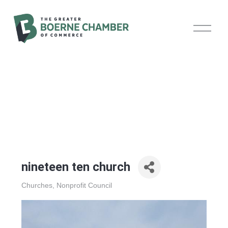
O
p
e
n
M
e
n
u
nineteen ten church
Churches
Nonprofit Council
Categories