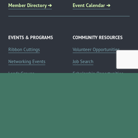
Member Directory ➔
Event Calendar ➔
EVENTS & PROGRAMS
COMMUNITY RESOURCES
Ribbon Cuttings
Volunteer Opportunities
Networking Events
Job Search
Leads Groups
Scholarship Opportunities
Leadership Boerne
Relocation Info
Annual Awards Gala
Member Deals
Annual Golf Classic
YOUR CHAMBER
Annual Pickleball
About the Chamber
Tournament
Membership Benefits