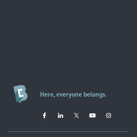
Here, everyone belongs.