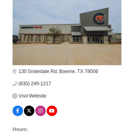
130 Sisterdale Rd
Boerne
TX
78006
(830) 249-1217
Visit Website
Hours: