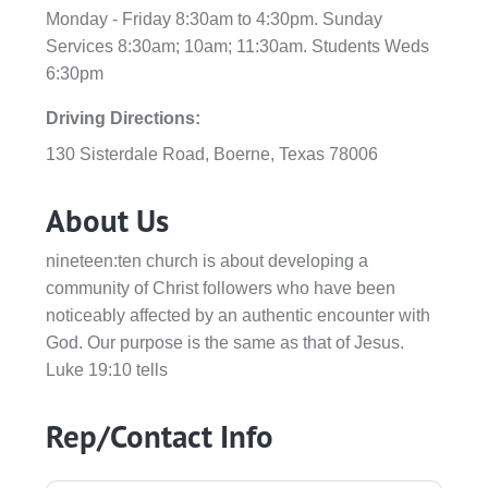
Monday - Friday 8:30am to 4:30pm. Sunday
Services 8:30am; 10am; 11:30am. Students Weds
6:30pm
Driving Directions:
130 Sisterdale Road, Boerne, Texas 78006
About Us
nineteen:ten church is about developing a
community of Christ followers who have been
noticeably affected by an authentic encounter with
God. Our purpose is the same as that of Jesus.
Luke 19:10 tells
Rep/Contact Info