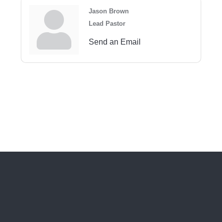
Jason Brown
Lead Pastor
Send an Email