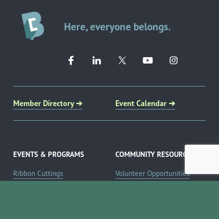
Here, everyone belongs.
Member Directory ➔
Event Calendar ➔
EVENTS & PROGRAMS
COMMUNITY RESOURCES
Ribbon Cuttings
Volunteer Opportunities
Networking Events
Job Search
Leads Groups
Scholarship Opportunities