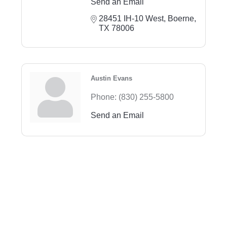
Send an Email
28451 IH-10 West
Boerne
TX
78006
Austin Evans
Phone:
(830) 255-5800
Send an Email