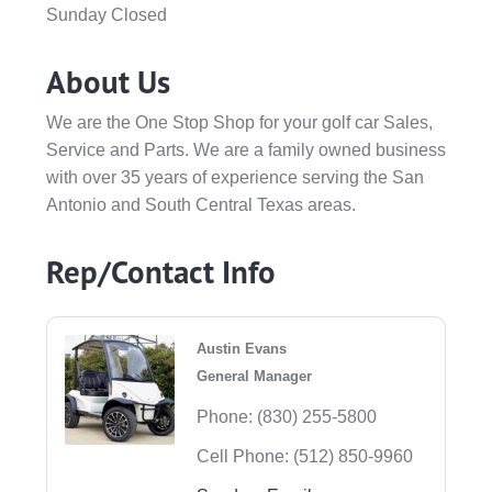
Sunday Closed
About Us
We are the One Stop Shop for your golf car Sales,
Service and Parts. We are a family owned business
with over 35 years of experience serving the San
Antonio and South Central Texas areas.
Rep/Contact Info
Austin Evans
General Manager
Phone:
(830) 255-5800
Cell Phone:
(512) 850-9960