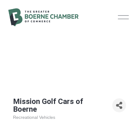
O
p
e
n
M
e
n
u
Mission Golf Cars of
Boerne
Recreational Vehicles
Categories