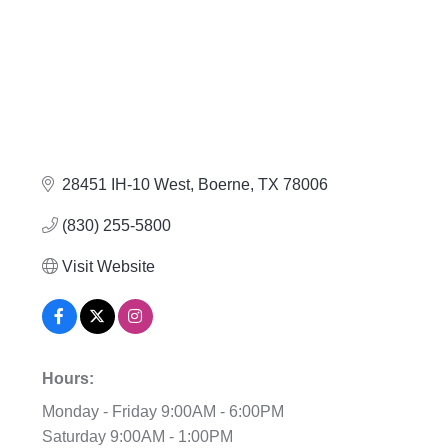
28451 IH-10 West
Boerne
TX
78006
(830) 255-5800
Visit Website
Hours:
Monday - Friday 9:00AM - 6:00PM
Saturday 9:00AM - 1:00PM