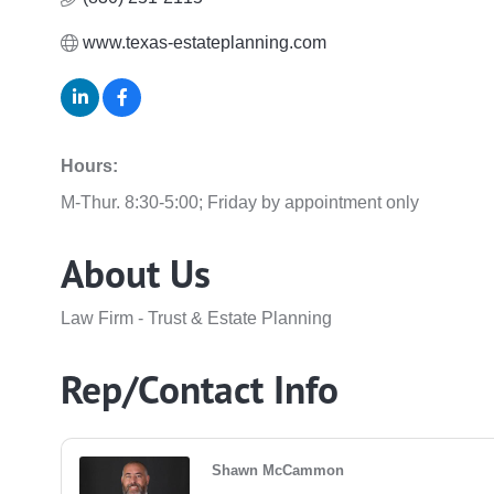
www.texas-estateplanning.com
Hours:
M-Thur. 8:30-5:00; Friday by appointment only
About Us
Law Firm - Trust & Estate Planning
Rep/Contact Info
Shawn McCammon