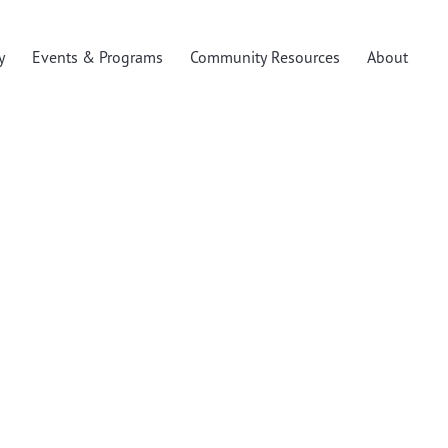
y
Events & Programs
Community Resources
About