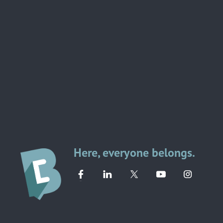
Here, everyone belongs.