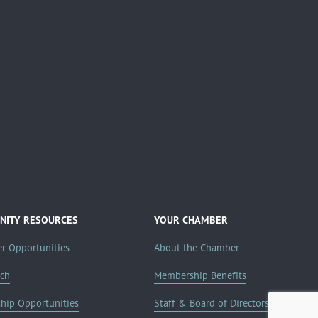
ITY RESOURCES
YOUR CHAMBER
er Opportunities
About the Chamber
rch
Membership Benefits
ship Opportunities
Staff & Board of Directors