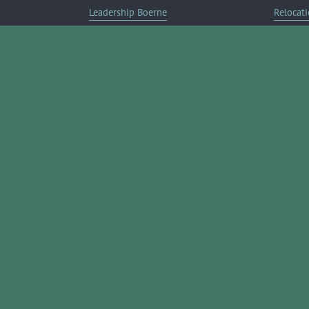
Leadership Boerne
Relocati
Annual Awards Gala
Member 
Annual Golf Classic
Annual Pickleball Tournament
Annual Lemonade Day
Boerne Young Professionals