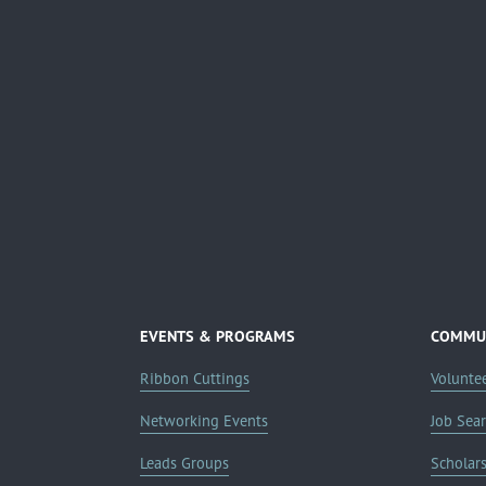
EVENTS & PROGRAMS
COMMUN
Ribbon Cuttings
Volunte
Networking Events
Job Sea
Leads Groups
Scholar