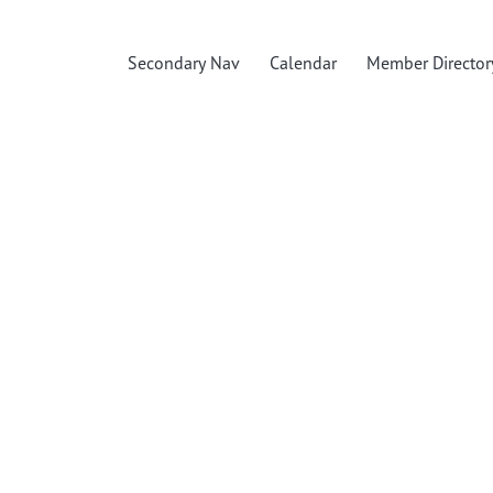
Secondary Nav
Calendar
Member Director