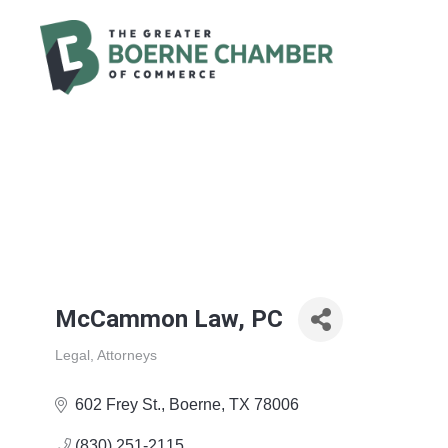
McCammon Law, PC
Legal
Attorneys
Categories
602 Frey St.
Boerne
TX
78006
(830) 251-2115