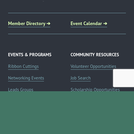
Member Directory ➔
Event Calendar ➔
EVENTS & PROGRAMS
COMMUNITY RESOURCES
Ribbon Cuttings
Volunteer Opportunities
Networking Events
Job Search
Leads Groups
Scholarship Opportunities
Leadership Boerne
Relocation Info
Annual Awards Gala
Member Deals
Annual Golf Classic
YOUR CHAMBER