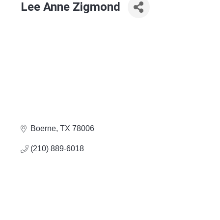
Lee Anne Zigmond
Boerne
TX
78006
(210) 889-6018