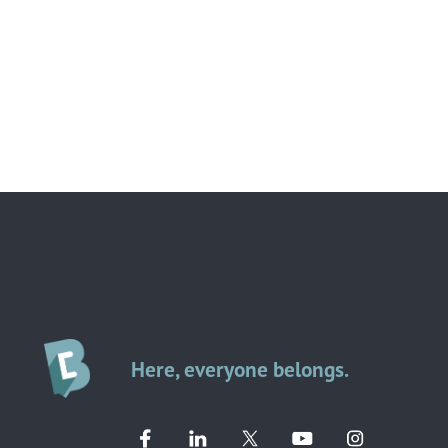
Here, everyone belongs.