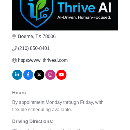
Boerne
TX
78006
(210) 850-8401
https:/www.ithriveai.com
Hours:
By appointment Monday through Friday, with
flexible scheduling available.
Driving Directions: