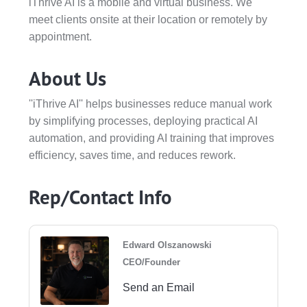
iThrive AI is a mobile and virtual business. We
meet clients onsite at their location or remotely by
appointment.
About Us
''iThrive AI'' helps businesses reduce manual work
by simplifying processes, deploying practical AI
automation, and providing AI training that improves
efficiency, saves time, and reduces rework.
Rep/Contact Info
Edward Olszanowski
CEO/Founder
Send an Email