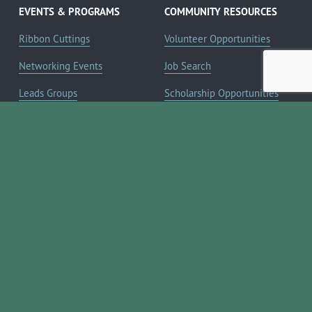
EVENTS & PROGRAMS
COMMUNITY RESOURCES
Ribbon Cuttings
Volunteer Opportunities
Networking Events
Job Search
Leads Groups
Scholarship Opportunities
Leadership Boerne
Relocation Info
Annual Awards Gala
Member Deals
Annual Golf Classic
YOUR CHAMBER
Annual Pickleball
About the Chamber
Tournament
Membership Benefits
Annual Lemonade Day
Staff & Board of Directors
Boerne Young Professionals
Committees