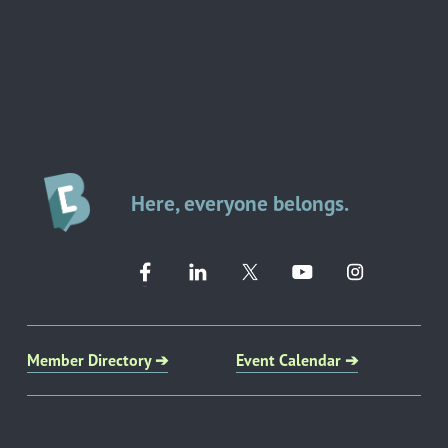
Here, everyone belongs.
Member Directory ➔
Event Calendar ➔