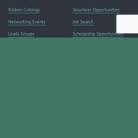
Ribbon Cuttings
Volunteer Opportunities
Networking Events
Job Search
Leads Groups
Scholarship Opportunities
Leadership Boerne
Relocation Info
Annual Awards Gala
Member Deals
Annual Golf Classic
YOUR CHAMBER
Annual Pickleball
About the Chamber
Tournament
Membership Benefits
Annual Lemonade Day
Staff & Board of Directors
Boerne Young Professionals
Committees
Blog