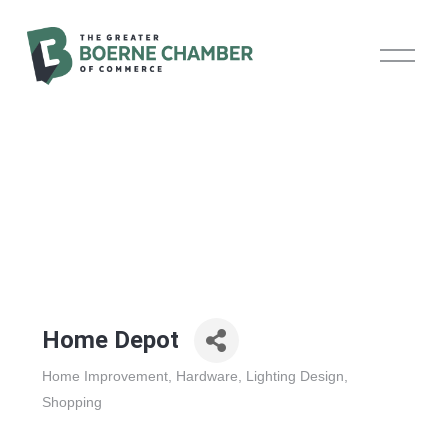
O
p
e
n
M
e
n
u
Home Depot
Home Improvement
Hardware
Lighting Design
Categories
Shopping