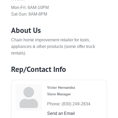
Mon-Fri: 6AM-10PM
Sat-Sun: 8AM-8PM
About Us
Chain home improvement retailer for tools,
appliances & other products (some offer truck
rentals).
Rep/Contact Info
Victor Hernandez
Store Manager
Phone:
(830) 249-2834
Send an Email