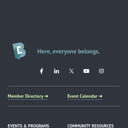
Here, everyone belongs.
Member Directory ➔
Event Calendar ➔
EVENTS & PROGRAMS
COMMUNITY RESOURCES