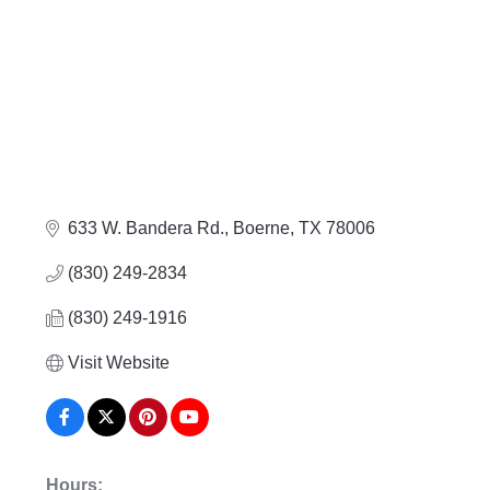
633 W. Bandera Rd.
Boerne
TX
78006
(830) 249-2834
(830) 249-1916
Visit Website
Hours: