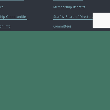
rch
Membership Benefits
ship Opportunities
Staff & Board of Directors
on Info
Committees
Deals
Blog
Contact Us
JOIN NOW ➔