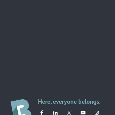
Here, everyone belongs.