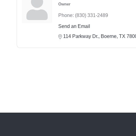
Owner
Phone:
(830) 331-2489
Send an Email
114 Parkway Dr.
Boerne
TX
780