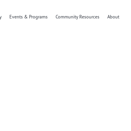
y
Events & Programs
Community Resources
About