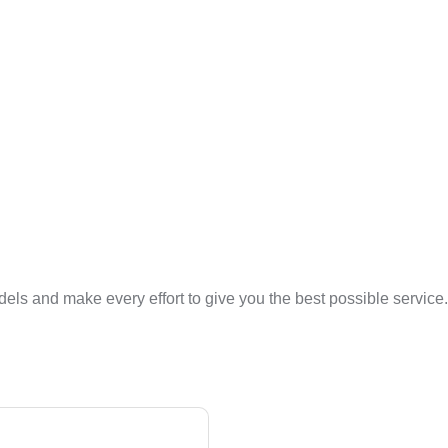
ls and make every effort to give you the best possible service. 