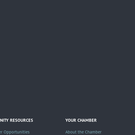
ITY RESOURCES
YOUR CHAMBER
er Opportunities
About the Chamber