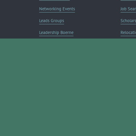
Networking Events
Job Sea
Leads Groups
Scholar
Leadership Boerne
Relocati
Annual Awards Gala
Member 
Annual Golf Classic
Annual Pickleball Tournament
Annual Lemonade Day
Boerne Young Professionals