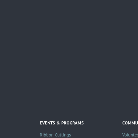
EVENTS & PROGRAMS
COMMUN
Ribbon Cuttings
Volunte