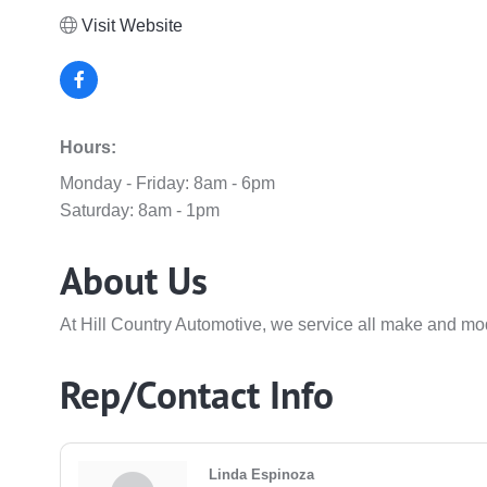
Visit Website
Hours:
Monday - Friday: 8am - 6pm
Saturday: 8am - 1pm
About Us
At Hill Country Automotive, we service all make and mode
Rep/Contact Info
Linda Espinoza