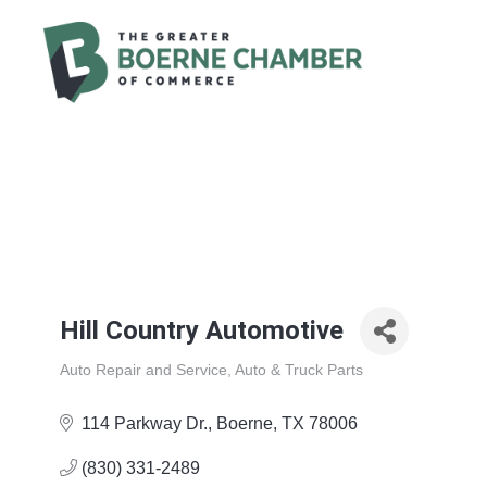
Hill Country Automotive
Auto Repair and Service
Auto & Truck Parts
Categories
114 Parkway Dr.
Boerne
TX
78006
(830) 331-2489