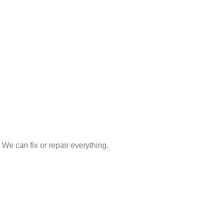
We can fix or repair everything.