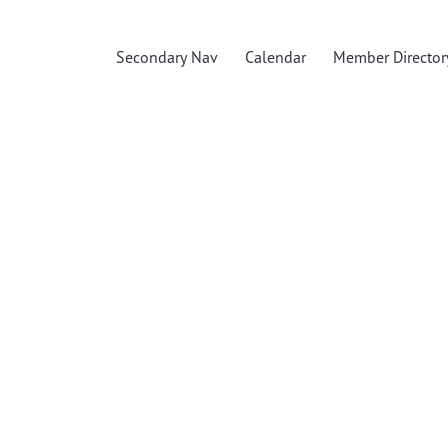
Secondary Nav
Calendar
Member Director