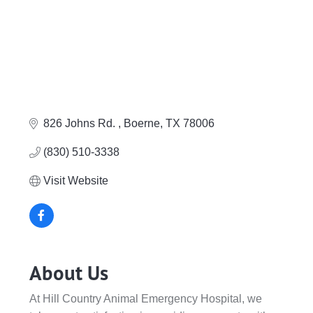
826 Johns Rd. 
Boerne
TX
78006
(830) 510-3338
Visit Website
About Us
At Hill Country Animal Emergency Hospital, we