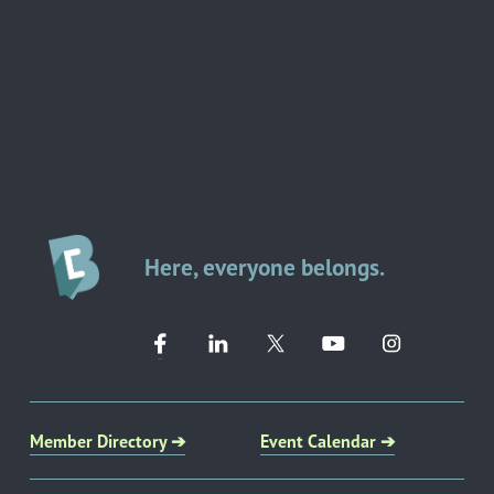
Here, everyone belongs.
Member Directory ➔
Event Calendar ➔