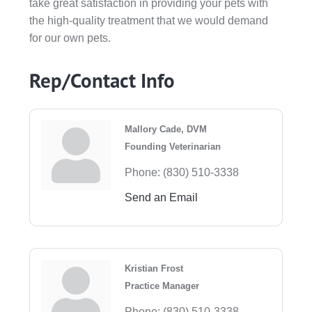
take great satisfaction in providing your pets with
the high-quality treatment that we would demand
for our own pets.
Rep/Contact Info
Mallory Cade, DVM
Founding Veterinarian
Phone:
(830) 510-3338
Send an Email
Kristian Frost
Practice Manager
Phone:
(830) 510-3338