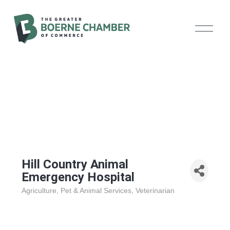
O
p
e
n
M
e
n
u
Hill Country Animal
Emergency Hospital
Agriculture
Pet & Animal Services
Veterinarian
Categories