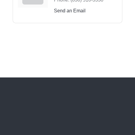
Send an Email