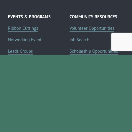
EVENTS & PROGRAMS
COMMUNITY RESOURCES
Ribbon Cuttings
Volunteer Opportunities
Networking Events
Job Search
Leads Groups
Scholarship Opportunities
Leadership Boerne
Relocation Info
Annual Awards Gala
Member Deals
Annual Golf Classic
YOUR CHAMBER
Annual Pickleball
About the Chamber
Tournament
Membership Benefits
Annual Lemonade Day
Staff & Board of Directors
Boerne Young Professionals