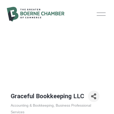
O
p
e
n
M
e
n
u
Graceful Bookkeeping LLC
Accounting & Bookkeeping
Business Professional
Categories
Services