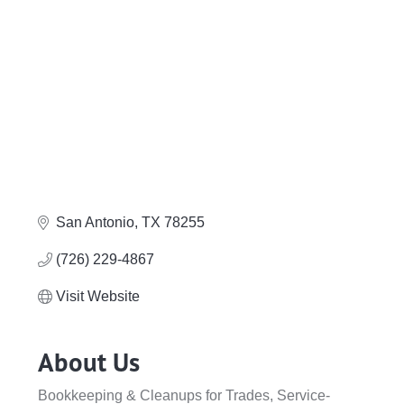
San Antonio
TX
78255
(726) 229-4867
Visit Website
About Us
Bookkeeping & Cleanups for Trades, Service-