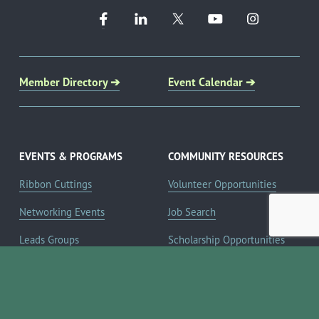
Member Directory ➔
Event Calendar ➔
EVENTS & PROGRAMS
COMMUNITY RESOURCES
Ribbon Cuttings
Volunteer Opportunities
Networking Events
Job Search
Leads Groups
Scholarship Opportunities
Leadership Boerne
Relocation Info
Annual Awards Gala
Member Deals