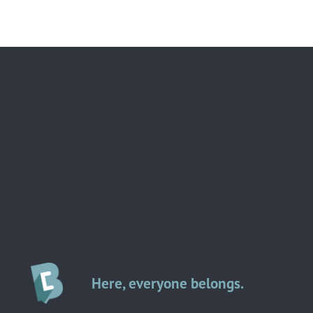
Here, everyone belongs.