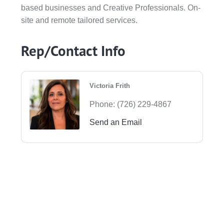
based businesses and Creative Professionals. On-
site and remote tailored services.
Rep/Contact Info
Victoria Frith
Phone:
(726) 229-4867
Send an Email