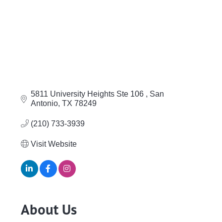
5811 University Heights Ste 106 
San 
Antonio
TX
78249 
(210) 733-3939
Visit Website
About Us