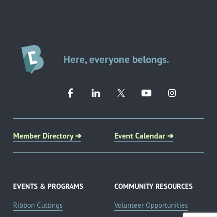
Here, everyone belongs.
Member Directory ➔
Event Calendar ➔
EVENTS & PROGRAMS
COMMUNITY RESOURCES
Ribbon Cuttings
Volunteer Opportunities