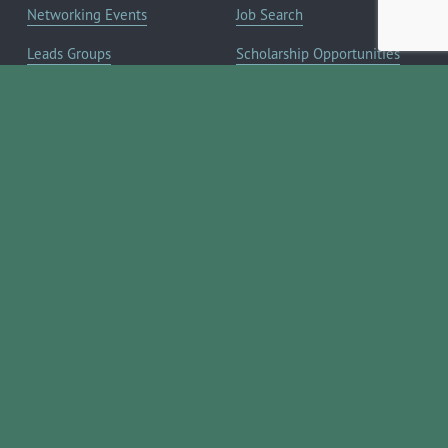
Networking Events
Job Search
Leads Groups
Scholarship Opportunities
Leadership Boerne
Relocation Info
Annual Awards Gala
Member Deals
Annual Golf Classic
YOUR CHAMBER
Annual Pickleball
About the Chamber
Tournament
Membership Benefits
Annual Lemonade Day
Staff & Board of Directors
Boerne Young Professionals
Committees
Blog
JOIN NOW ➔
Contact Us