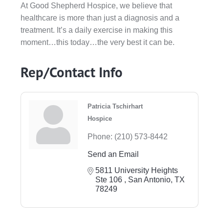
At Good Shepherd Hospice, we believe that
healthcare is more than just a diagnosis and a
treatment. It’s a daily exercise in making this
moment…this today…the very best it can be.
Rep/Contact Info
Patricia Tschirhart
Hospice
Phone:
(210) 573-8442
Send an Email
5811 University Heights 
Ste 106 
San Antonio
TX
78249 