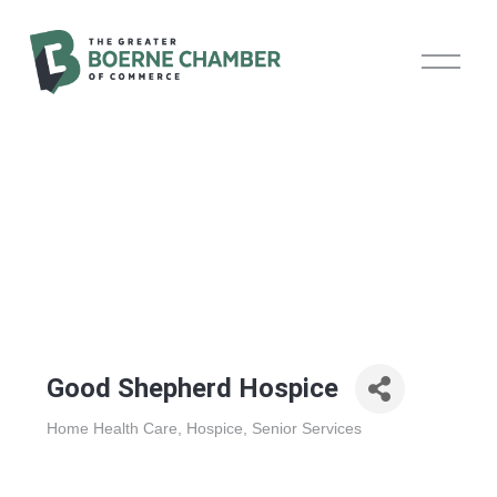
O
p
e
n
M
e
n
u
Good Shepherd Hospice
Home Health Care
Hospice
Senior Services
Categories