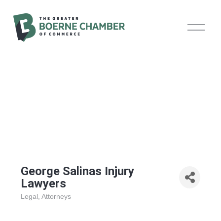
O
p
e
n
M
e
n
u
George Salinas Injury
Lawyers
Legal
Attorneys
Categories