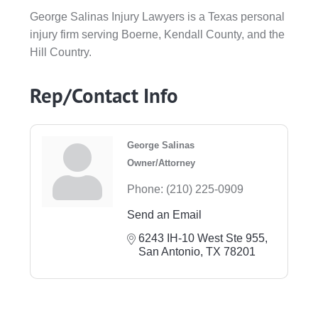
George Salinas Injury Lawyers is a Texas personal
injury firm serving Boerne, Kendall County, and the
Hill Country.
Rep/Contact Info
George Salinas
Owner/Attorney
Phone:
(210) 225-0909
Send an Email
6243 IH-10 West Ste 955
San Antonio
TX
78201