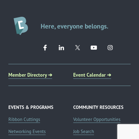
Here, everyone belongs.
Member Directory ➔
Event Calendar ➔
EVENTS & PROGRAMS
COMMUNITY RESOURCES
Ribbon Cuttings
Volunteer Opportunities
Networking Events
Job Search