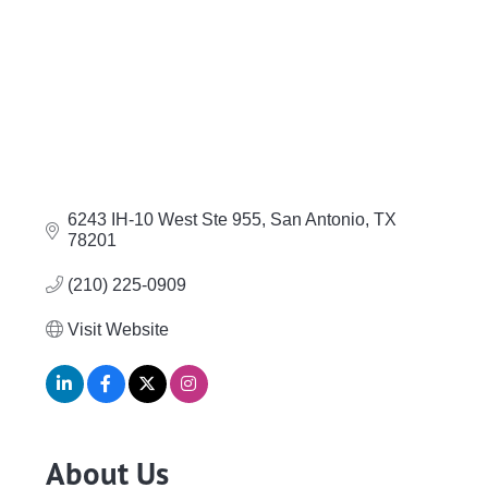
6243 IH-10 West Ste 955
San Antonio
TX
78201
(210) 225-0909
Visit Website
About Us