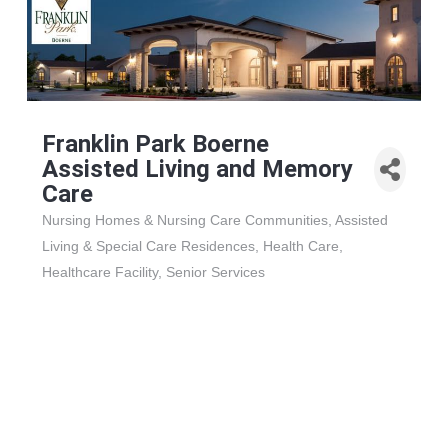
Franklin Park Boerne
Assisted Living and Memory
Care
Nursing Homes & Nursing Care Communities
Assisted
Categories
Living & Special Care Residences
Health Care
Healthcare Facility
Senior Services