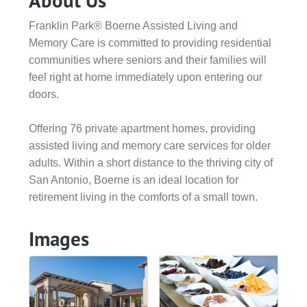
About Us
Franklin Park® Boerne Assisted Living and
Memory Care is committed to providing residential
communities where seniors and their families will
feel right at home immediately upon entering our
doors.
Offering 76 private apartment homes, providing
assisted living and memory care services for older
adults. Within a short distance to the thriving city of
San Antonio, Boerne is an ideal location for
retirement living in the comforts of a small town.
Images