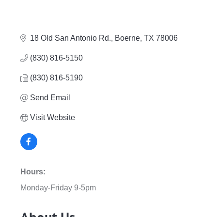
18 Old San Antonio Rd.
Boerne
TX
78006
(830) 816-5150
(830) 816-5190
Send Email
Visit Website
Hours:
Monday-Friday 9-5pm