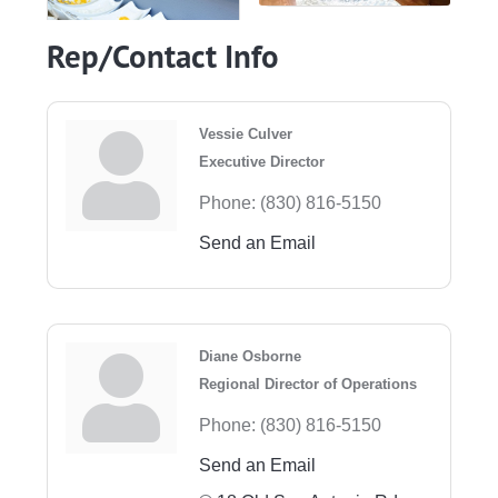
Rep/Contact Info
Vessie Culver
Executive Director
Phone:
(830) 816-5150
Send an Email
Diane Osborne
Regional Director of Operations
Phone:
(830) 816-5150
Send an Email