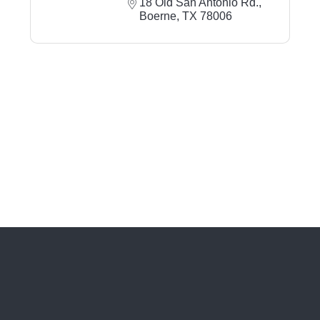
18 Old San Antonio Rd.
Boerne
TX
78006