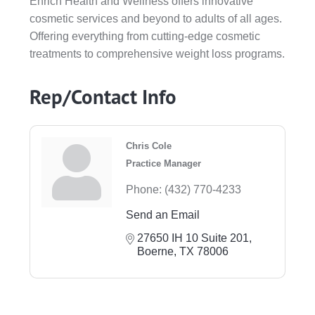
Enrich Health and Wellness offers innovative
cosmetic services and beyond to adults of all ages.
Offering everything from cutting-edge cosmetic
treatments to comprehensive weight loss programs.
Rep/Contact Info
Chris Cole
Practice Manager
Phone:
(432) 770-4233
Send an Email
27650 IH 10 Suite 201
Boerne
TX
78006