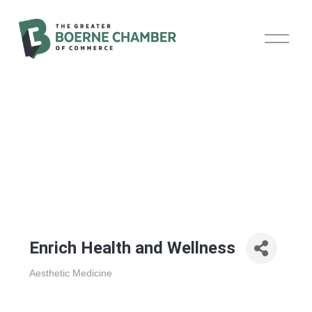
O
p
e
n
M
e
n
u
Enrich Health and Wellness
Aesthetic Medicine
Categories