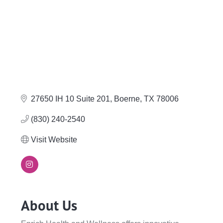
27650 IH 10 Suite 201
Boerne
TX
78006
(830) 240-2540
Visit Website
About Us