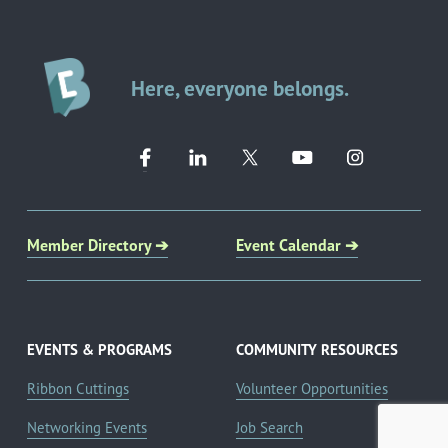
Here, everyone belongs.
Member Directory ➔
Event Calendar ➔
EVENTS & PROGRAMS
COMMUNITY RESOURCES
Ribbon Cuttings
Volunteer Opportunities
Networking Events
Job Search