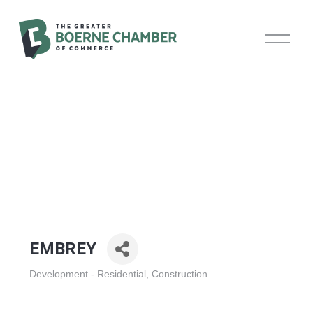
O
p
e
n
M
e
n
u
EMBREY
Development - Residential
Construction
Categories