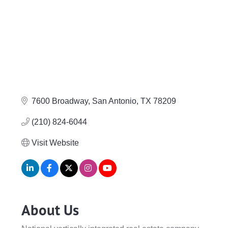
7600 Broadway
San Antonio
TX
78209
(210) 824-6044
Visit Website
About Us