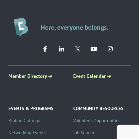
Here, everyone belongs.
Member Directory ➔
Event Calendar ➔
EVENTS & PROGRAMS
COMMUNITY RESOURCES
Ribbon Cuttings
Volunteer Opportunities
Networking Events
Job Search