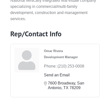
National vertically integrated real estate company
specializing in commercial/multi-family
development, construction and management
services.
Rep/Contact Info
Omar Rivera
Development Manager
Phone:
(210) 253-0008
Send an Email
7600 Broadway
San 
Antonio
TX
78209