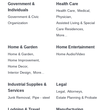
Government &
Health Care
Individuals
Health Care,
Medical,
Government & Civic
Physician,
Organization
Assisted Living & Special
Care Residences,
More...
Home & Garden
Home Entertainment
Home & Garden,
Home Audio/Video
Home Improvement,
Home Decor,
Interior Design,
More...
Industrial Supplies &
Legal
Services
Legal,
Attorneys,
Junk Removal,
Pipe - steel
Estate Planning & Probate
Lodging & Travel
Manufacturing,