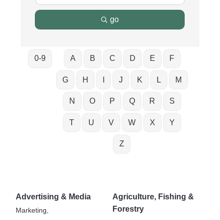
go
0-9
A
B
C
D
E
F
G
H
I
J
K
L
M
N
O
P
Q
R
S
T
U
V
W
X
Y
Z
Advertising & Media
Agriculture, Fishing &
Forestry
Marketing,