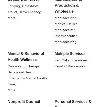
Production &
Lodging,
Hotel/Motel,
Wholesale
Travel,
Travel Agency,
More...
Manufacturing,
Medical Device
Manufacturer,
Pharmaceutical
Manufacturing
Mental & Behavioral
Multiple Services
Health Wellness
Fair Oaks Businesses,
Counseling,
Therapy ,
Comfort Businesses
Behavioral Health,
Emergency Mental Health
Care,
More...
Nonprofit Council
Personal Services &