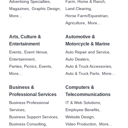
Advertising Specialties,
Farm, Home & Ranch,
Magazines,
Graphic Design,
Land Clearing,
More...
Horse Farm/Equestrian,
Agriculture,
More...
Arts, Culture &
Automotive &
Entertainment
Motorcycle & Marine
Events,
Event Venue,
Auto Repair and Service,
Entertainment,
Auto Dealers,
Parties, Picnics, Events,
Auto & Truck Accessories,
More...
Auto & Truck Parts,
More...
Business &
Computers &
Professional Services
Telecommunications
Business Professional
IT & Web Solutions,
Services,
Employee Benefits,
Business Support Services,
Website Design,
Business Consulting,
Video Production,
More...