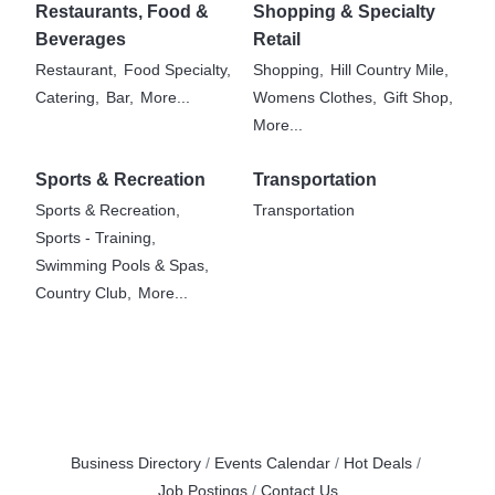
Restaurants, Food &
Shopping & Specialty
Beverages
Retail
Restaurant,
Food Specialty,
Shopping,
Hill Country Mile,
Catering,
Bar,
More...
Womens Clothes,
Gift Shop,
More...
Sports & Recreation
Transportation
Sports & Recreation,
Transportation
Sports - Training,
Swimming Pools & Spas,
Country Club,
More...
Business Directory
Events Calendar
Hot Deals
Job Postings
Contact Us