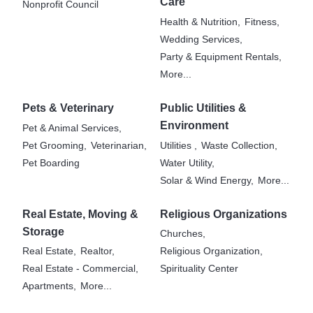
Care
Nonprofit Council
Health & Nutrition,
Fitness,
Wedding Services,
Party & Equipment Rentals,
More...
Pets & Veterinary
Public Utilities &
Environment
Pet & Animal Services,
Pet Grooming,
Veterinarian,
Utilities ,
Waste Collection,
Pet Boarding
Water Utility,
Solar & Wind Energy,
More...
Real Estate, Moving &
Religious Organizations
Storage
Churches,
Real Estate,
Realtor,
Religious Organization,
Real Estate - Commercial,
Spirituality Center
Apartments,
More...