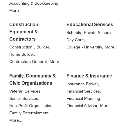
Accounting & Bookkeeping,
More...
Construction
Educational Services
Equipment &
Schools,
Private Schools,
Contractors
Day Care,
Construction ,
Builder,
College - University,
More...
Home Builder,
Contractors General,
More...
Family, Community &
Finance & Insurance
Civic Organizations
Insurance Broker,
Veteran Services,
Financial Services,
Senior Services,
Financial Planning,
Non-Profit Organization,
Financial Advisor,
More...
Family Entertainment,
More...