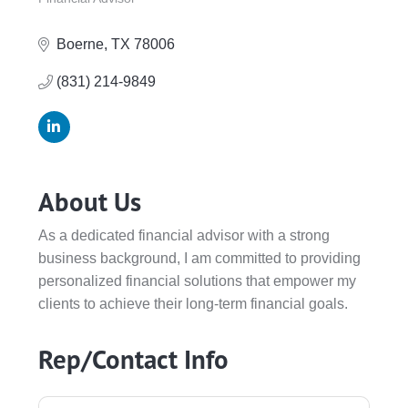
Categories
Boerne
TX
78006
(831) 214-9849
About Us
As a dedicated financial advisor with a strong
business background, I am committed to providing
personalized financial solutions that empower my
clients to achieve their long-term financial goals.
Rep/Contact Info