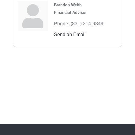
Brandon Webb
Financial Advisor
Phone:
(831) 214-9849
Send an Email