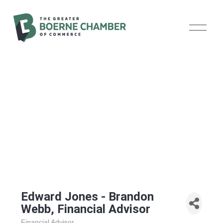
O
p
e
n
M
e
n
u
Edward Jones - Brandon
Webb, Financial Advisor
Financial Advisor