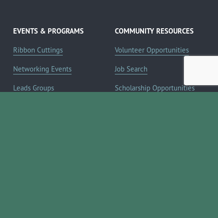
EVENTS & PROGRAMS
COMMUNITY RESOURCES
Ribbon Cuttings
Volunteer Opportunities
Networking Events
Job Search
Leads Groups
Scholarship Opportunities
Leadership Boerne
Relocation Info
Annual Awards Gala
Member Deals
Annual Golf Classic
YOUR CHAMBER
Annual Pickleball
About the Chamber
Tournament
Membership Benefits
Annual Lemonade Day
Staff & Board of Directors
Boerne Young Professionals