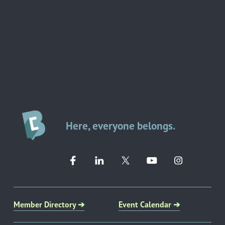
Here, everyone belongs.
Member Directory ➔
Event Calendar ➔