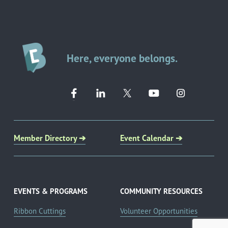
Here, everyone belongs.
Member Directory ➔
Event Calendar ➔
EVENTS & PROGRAMS
COMMUNITY RESOURCES
Ribbon Cuttings
Volunteer Opportunities