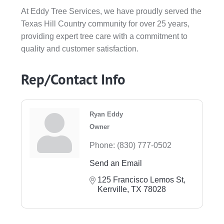
At Eddy Tree Services, we have proudly served the
Texas Hill Country community for over 25 years,
providing expert tree care with a commitment to
quality and customer satisfaction.
Rep/Contact Info
Ryan Eddy
Owner
Phone:
(830) 777-0502
Send an Email
125 Francisco Lemos St
Kerrville
TX
78028