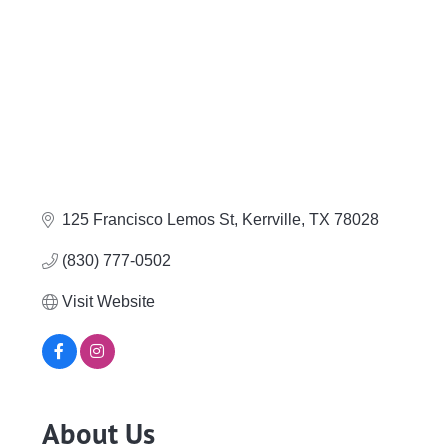
125 Francisco Lemos St
Kerrville
TX
78028
(830) 777-0502
Visit Website
About Us