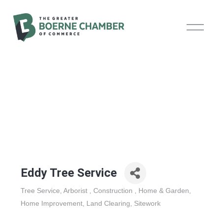
O
p
e
n
M
e
n
u
Eddy Tree Service
Tree Service
Arborist
Construction
Home & Garden
Categories
Home Improvement
Land Clearing
Sitework