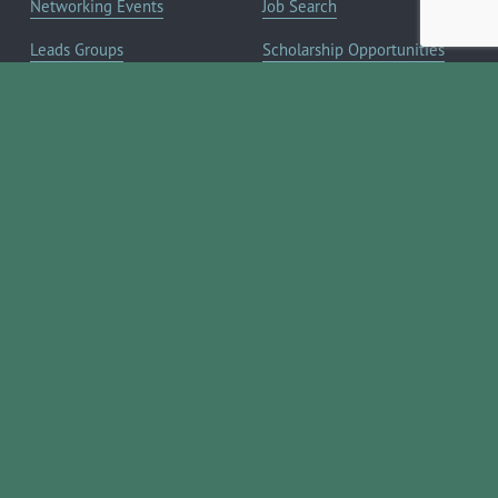
Networking Events
Job Search
Leads Groups
Scholarship Opportunities
Leadership Boerne
Relocation Info
Annual Awards Gala
Member Deals
Annual Golf Classic
YOUR CHAMBER
Annual Pickleball
About the Chamber
Tournament
Membership Benefits
Annual Lemonade Day
Staff & Board of Directors
Boerne Young Professionals
Committees
Blog
JOIN NOW ➔
Contact Us