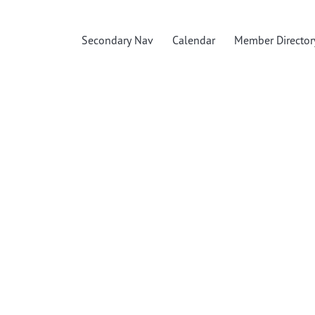
Secondary Nav
Calendar
Member Director