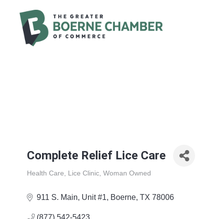
Complete Relief Lice Care
Health Care
Lice Clinic
Woman Owned
Categories
911 S. Main
Unit #1
Boerne
TX
78006
(877) 542-5423