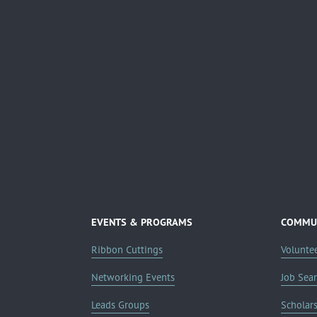
EVENTS & PROGRAMS
COMMUN
Ribbon Cuttings
Volunte
Networking Events
Job Sea
Leads Groups
Scholar