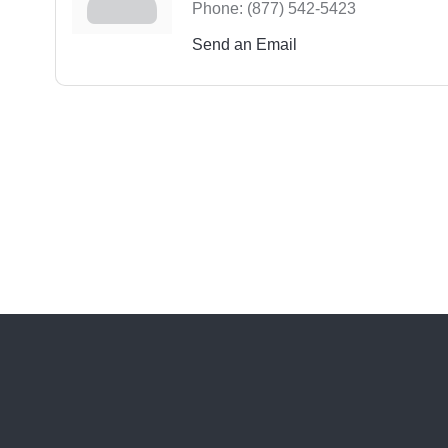
Phone:
(877) 542-5423
Send an Email