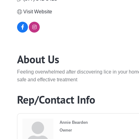
Visit Website
About Us
Feeling overwhelmed after discovering lice in your home
safe and effective treatment
Rep/Contact Info
Annie Bearden
Owner