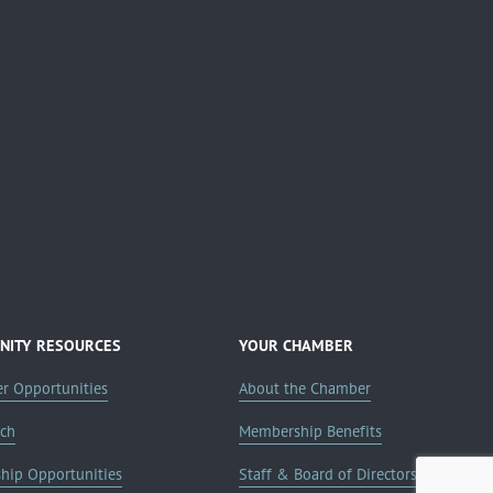
ITY RESOURCES
YOUR CHAMBER
er Opportunities
About the Chamber
rch
Membership Benefits
ship Opportunities
Staff & Board of Directors