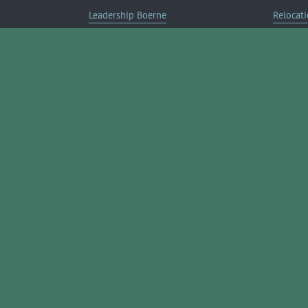
Leadership Boerne
Relocati
Annual Awards Gala
Member 
Annual Golf Classic
Annual Pickleball Tournament
Annual Lemonade Day
Boerne Young Professionals