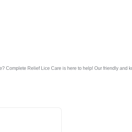
? Complete Relief Lice Care is here to help! Our friendly and k