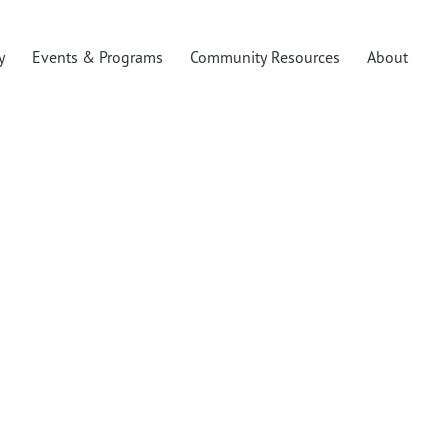
y
Events & Programs
Community Resources
About