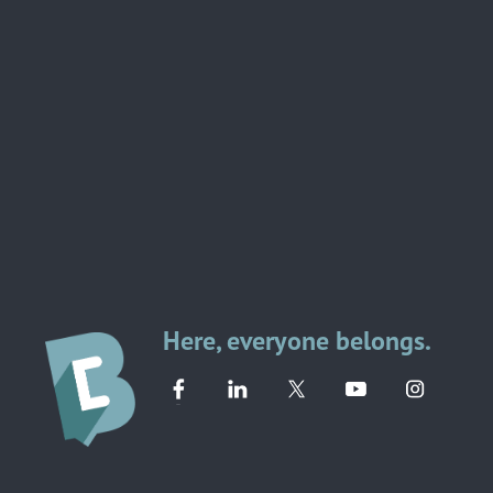
Here, everyone belongs.