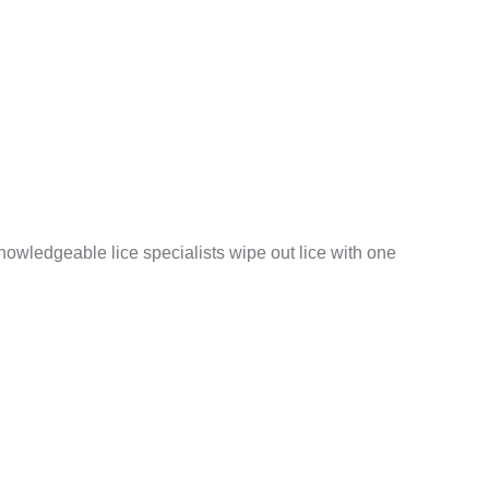
nowledgeable lice specialists wipe out lice with one