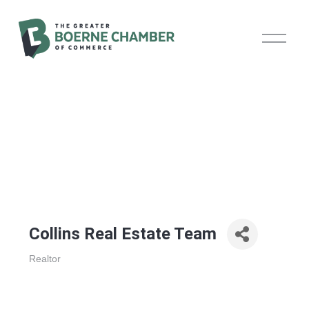
O
p
e
n
M
e
n
u
Collins Real Estate Team
Realtor
Categories