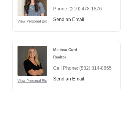
Phone:
(210) 478-1876
Send an Email
View Personal Bio
Melissa Curd
Realtor
Cell Phone:
(832) 814-8665
Send an Email
View Personal Bio