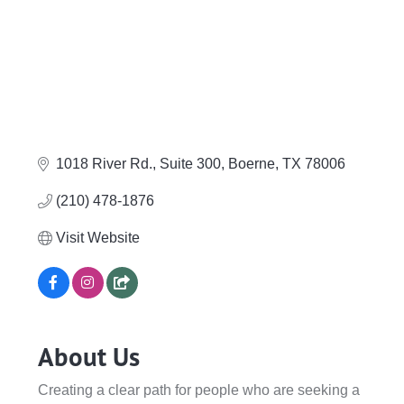
1018 River Rd., Suite 300
Boerne
TX
78006
(210) 478-1876
Visit Website
About Us
Creating a clear path for people who are seeking a