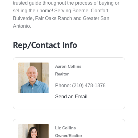
trusted guide throughout the process of buying or
selling their home! Serving Boerne, Comfort,
Bulverde, Fair Oaks Ranch and Greater San
Antonio.
Rep/Contact Info
Aaron Collins
Realtor
Phone:
(210) 478-1878
Send an Email
Liz Collins
Owner/Realtor