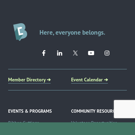
Here, everyone belongs.
Member Directory ➔
Event Calendar ➔
EVENTS & PROGRAMS
COMMUNITY RESOURCES
Ribbon Cuttings
Volunteer Opportunities
Networking Events
Job Search