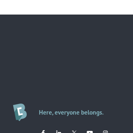
Here, everyone belongs.