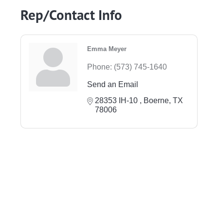
Rep/Contact Info
Emma Meyer
Phone:
(573) 745-1640
Send an Email
28353 IH-10 
Boerne
TX
78006