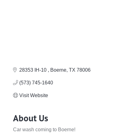
28353 IH-10 
Boerne
TX
78006
(573) 745-1640
Visit Website
About Us
Car wash coming to Boerne!