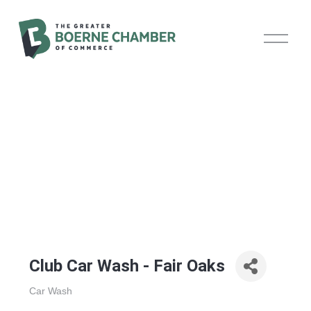
O
p
e
n
M
e
n
u
Club Car Wash - Fair Oaks
Car Wash
Categories