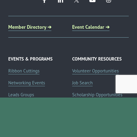
Member Directory ➔
Event Calendar ➔
EVENTS & PROGRAMS
COMMUNITY RESOURCES
Ribbon Cuttings
Volunteer Opportunities
Networking Events
Job Search
Leads Groups
Scholarship Opportunities
Leadership Boerne
Relocation Info
Annual Awards Gala
Member Deals
Annual Golf Classic
YOUR CHAMBER