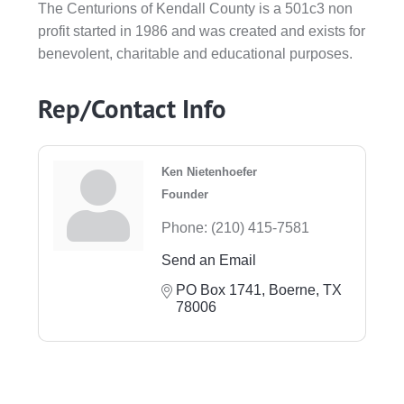
The Centurions of Kendall County is a 501c3 non
profit started in 1986 and was created and exists for
benevolent, charitable and educational purposes.
Rep/Contact Info
Ken Nietenhoefer
Founder
Phone:
(210) 415-7581
Send an Email
PO Box 1741
Boerne
TX
78006