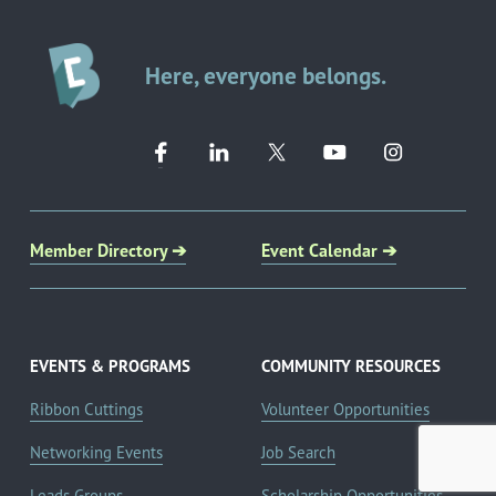
Here, everyone belongs.
Member Directory ➔
Event Calendar ➔
EVENTS & PROGRAMS
COMMUNITY RESOURCES
Ribbon Cuttings
Volunteer Opportunities
Networking Events
Job Search
Leads Groups
Scholarship Opportunities