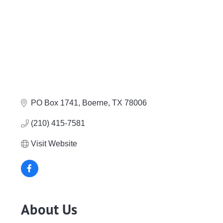
PO Box 1741
Boerne
TX
78006
(210) 415-7581
Visit Website
About Us