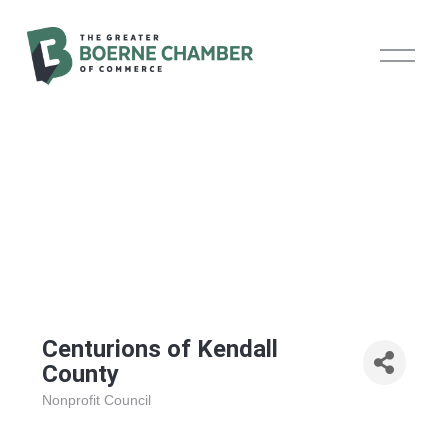
O
p
e
n
M
e
n
u
Centurions of Kendall
County
Nonprofit Council
Categories