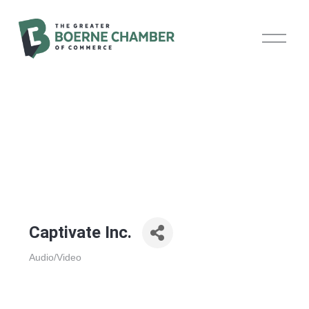
O
p
e
n
M
e
n
u
Captivate Inc.
Audio/Video
Categories