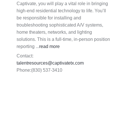
Captivate, you will play a vital role in bringing
high-end residential technology to life. You’ll
be responsible for installing and
troubleshooting sophisticated A/V systems,
home theaters, networks, and lighting
solutions. This is a full-time, in-person position
reporting
...
read more
Contact:
talentresources@captivatetx.com
Phone:(830) 537-3410