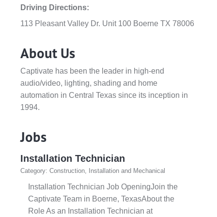
Driving Directions:
113 Pleasant Valley Dr. Unit 100 Boerne TX 78006
About Us
Captivate has been the leader in high-end
audio/video, lighting, shading and home
automation in Central Texas since its inception in
1994.
Jobs
Installation Technician
Category: Construction, Installation and Mechanical
Installation Technician Job OpeningJoin the
Captivate Team in Boerne, TexasAbout the
Role As an Installation Technician at