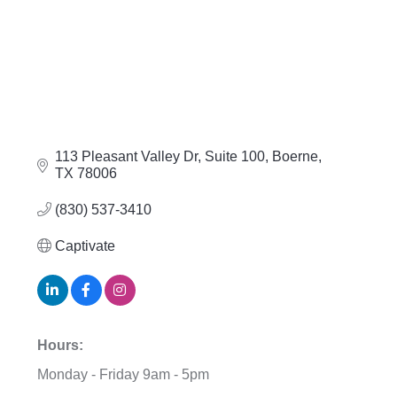
113 Pleasant Valley Dr, Suite 100
Boerne
TX
78006
(830) 537-3410
Captivate
Hours:
Monday - Friday 9am - 5pm