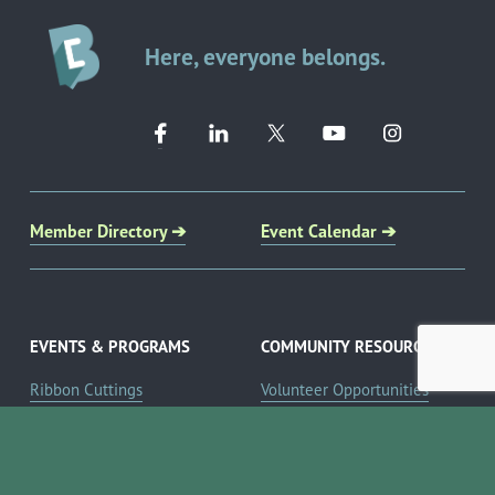
Here, everyone belongs.
Member Directory ➔
Event Calendar ➔
EVENTS & PROGRAMS
COMMUNITY RESOURCES
Ribbon Cuttings
Volunteer Opportunities
Networking Events
Job Search
Leads Groups
Scholarship Opportunities