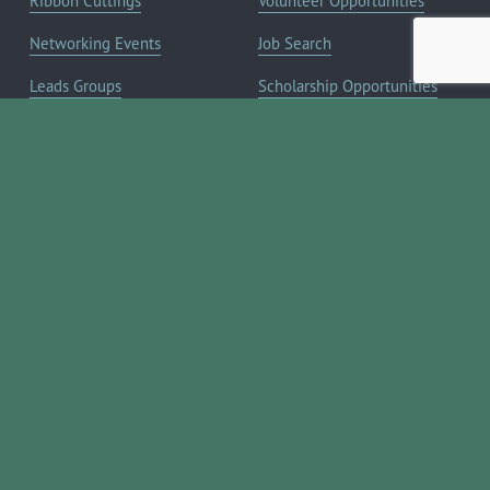
Ribbon Cuttings
Volunteer Opportunities
Networking Events
Job Search
Leads Groups
Scholarship Opportunities
Leadership Boerne
Relocation Info
Annual Awards Gala
Member Deals
Annual Golf Classic
YOUR CHAMBER
Annual Pickleball
About the Chamber
Tournament
Membership Benefits
Annual Lemonade Day
Staff & Board of Directors
Boerne Young Professionals
Committees
Blog
JOIN NOW ➔
Contact Us