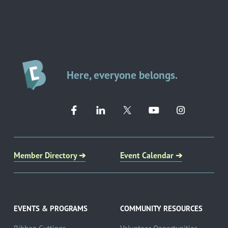
Here, everyone belongs.
Member Directory ➔
Event Calendar ➔
EVENTS & PROGRAMS
COMMUNITY RESOURCES