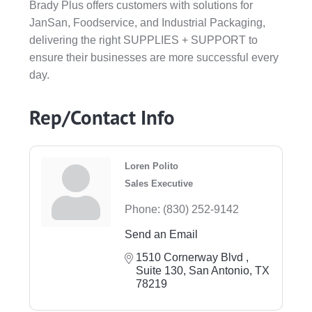
Brady Plus offers customers with solutions for
JanSan, Foodservice, and Industrial Packaging,
delivering the right SUPPLIES + SUPPORT to
ensure their businesses are more successful every
day.
Rep/Contact Info
Loren Polito
Sales Executive
Phone:
(830) 252-9142
Send an Email
1510 Cornerway Blvd 
Suite 130
San Antonio
TX
78219