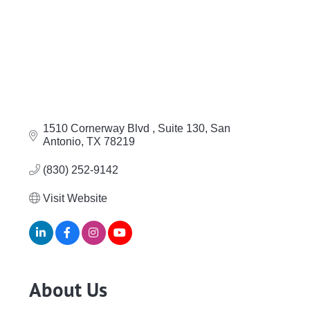
1510 Cornerway Blvd 
Suite 130
San 
Antonio
TX
78219
(830) 252-9142
Visit Website
About Us