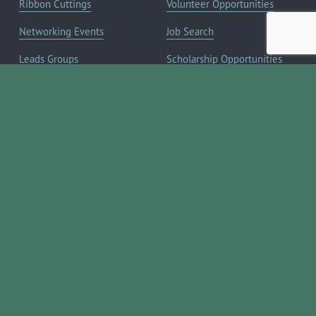
Ribbon Cuttings
Volunteer Opportunities
Networking Events
Job Search
Leads Groups
Scholarship Opportunities
Leadership Boerne
Relocation Info
Annual Awards Gala
Member Deals
Annual Golf Classic
YOUR CHAMBER
Annual Pickleball
About the Chamber
Tournament
Membership Benefits
Annual Lemonade Day
Staff & Board of Directors
Boerne Young Professionals
Committees
Blog
JOIN NOW ➔
Contact Us