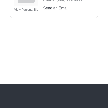
Send an Email
View Personal Bio