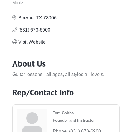
Music
Categories
Boerne
TX
78006
(831) 673-6900
Visit Website
About Us
Guitar lessons - all ages, all styles all levels.
Rep/Contact Info
Tom Cobbs
Founder and Instructor
Phone:
(831) 673-6900