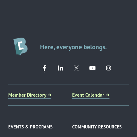
Here, everyone belongs.
Member Directory ➔
Event Calendar ➔
EVENTS & PROGRAMS
COMMUNITY RESOURCES