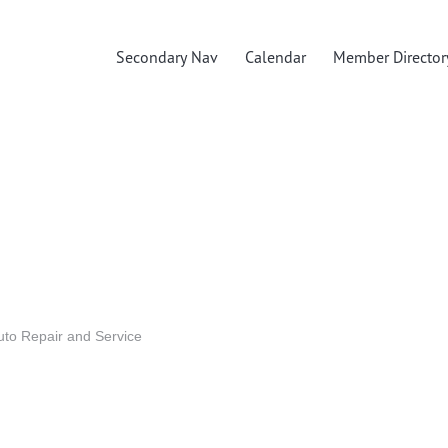
Secondary Nav
Calendar
Member Director
uto Repair and Service