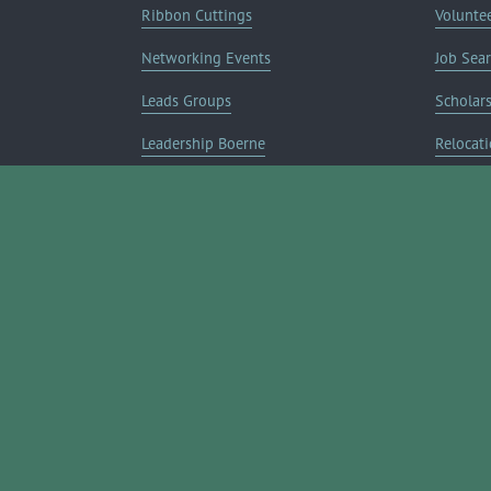
Ribbon Cuttings
Volunte
Networking Events
Job Sea
Leads Groups
Scholar
Leadership Boerne
Relocati
Annual Awards Gala
Member 
Annual Golf Classic
Annual Pickleball Tournament
Annual Lemonade Day
Boerne Young Professionals