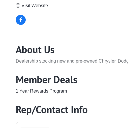
Visit Website
About Us
Dealership stocking new and pre-owned Chrysler, Dodg
Member Deals
1 Year Rewards Program
Rep/Contact Info