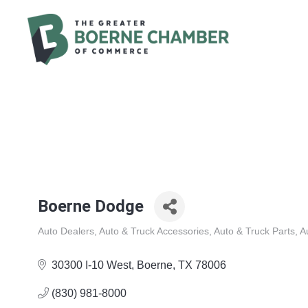
Boerne Dodge
Auto Dealers
Auto & Truck Accessories
Auto & Truck Parts
A
Categories
30300 I-10 West
Boerne
TX
78006
(830) 981-8000