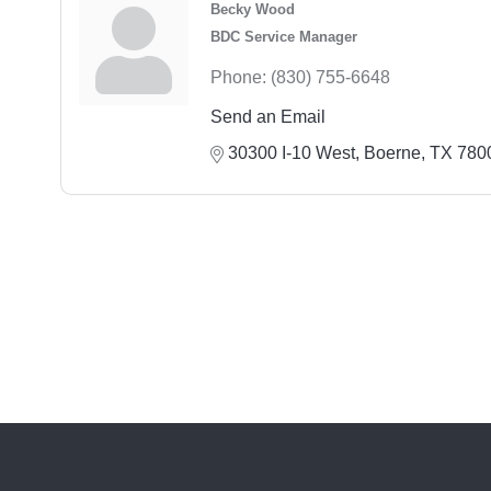
Becky Wood
BDC Service Manager
Phone:
(830) 755-6648
Send an Email
30300 I-10 West
Boerne
TX
780