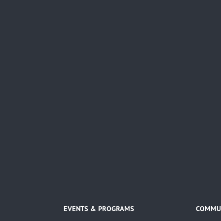
EVENTS & PROGRAMS
COMMUN