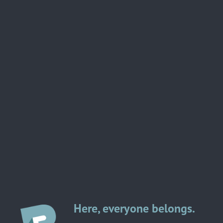
Here, everyone belongs.