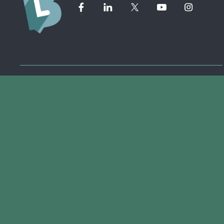
Member Directory ➔
Event Calendar ➔