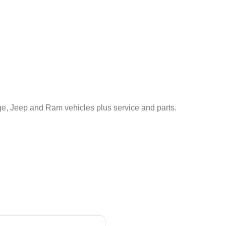
e, Jeep and Ram vehicles plus service and parts.