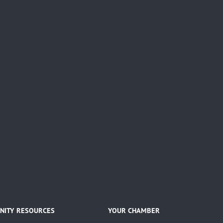
ITY RESOURCES
YOUR CHAMBER