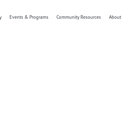
y
Events & Programs
Community Resources
About