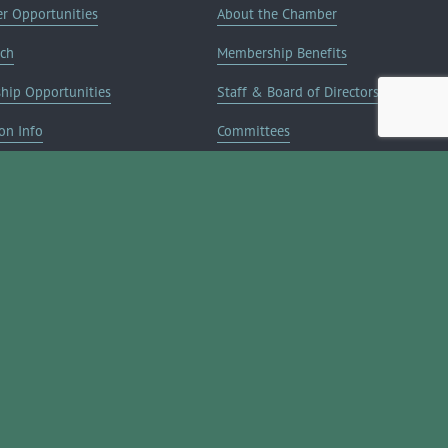
er Opportunities
About the Chamber
rch
Membership Benefits
ship Opportunities
Staff & Board of Directors
on Info
Committees
Deals
Blog
Contact Us
JOIN NOW ➔