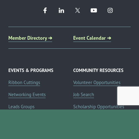
Member Directory ➔
Event Calendar ➔
EVENTS & PROGRAMS
COMMUNITY RESOURCES
Ribbon Cuttings
Volunteer Opportunities
Networking Events
Job Search
Leads Groups
Scholarship Opportunities
Leadership Boerne
Relocation Info
Annual Awards Gala
Member Deals