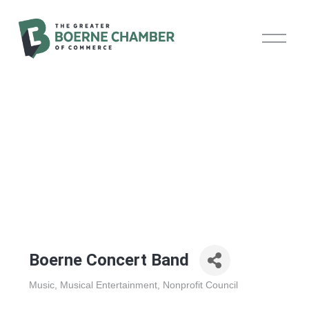
O
p
e
n
M
e
n
u
Boerne Concert Band
Music
Musical Entertainment
Nonprofit Council
Categories