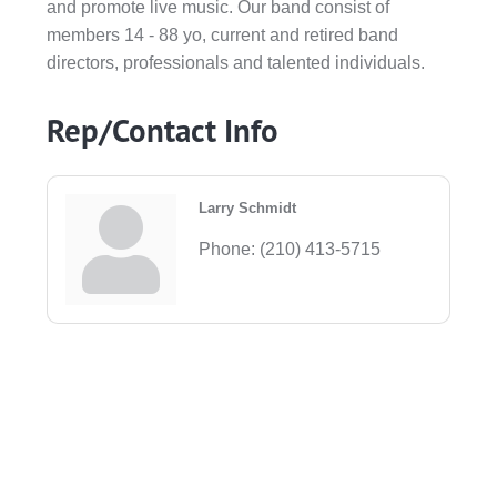
and promote live music. Our band consist of
members 14 - 88 yo, current and retired band
directors, professionals and talented individuals.
Rep/Contact Info
Larry Schmidt
Phone:
(210) 413-5715