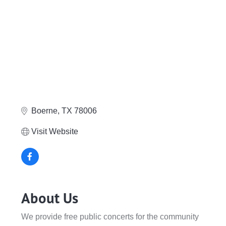
Boerne
TX
78006
Visit Website
About Us
We provide free public concerts for the community