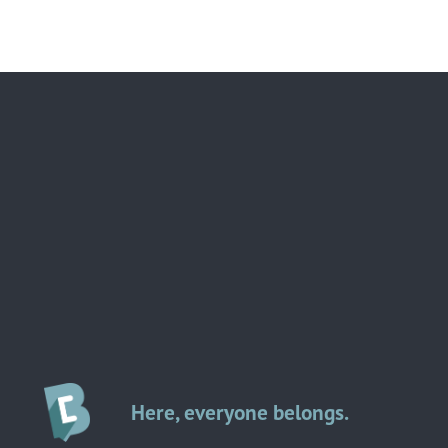
Here, everyone belongs.