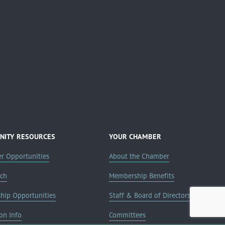
ITY RESOURCES
YOUR CHAMBER
er Opportunities
About the Chamber
rch
Membership Benefits
ship Opportunities
Staff & Board of Directors
on Info
Committees