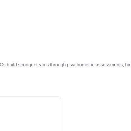
Os build stronger teams through psychometric assessments, hiri