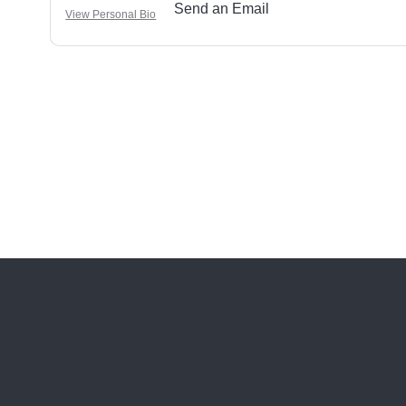
Send an Email
View Personal Bio