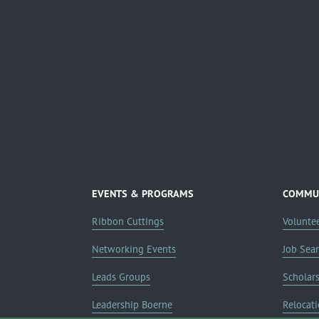
EVENTS & PROGRAMS
COMMUN
Ribbon Cuttings
Volunte
Networking Events
Job Sea
Leads Groups
Scholar
Leadership Boerne
Relocati