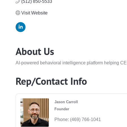
(512) 850-5533
Visit Website
About Us
AI-powered behavioral intelligence platform helping CE
Rep/Contact Info
Jason Carroll
Founder
Phone:
(469) 766-1041