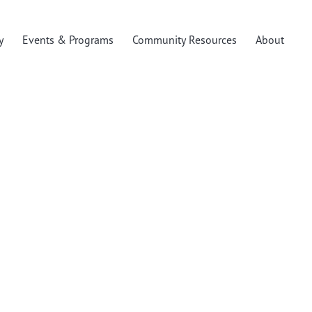
y
Events & Programs
Community Resources
About