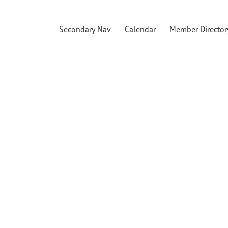
Secondary Nav
Calendar
Member Director