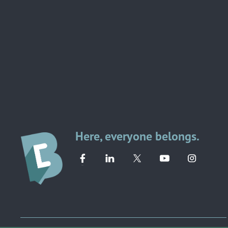
Here, everyone belongs.