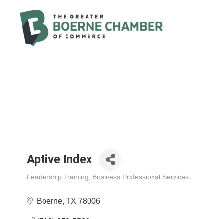
Aptive Index
Leadership Training
Business Professional Services
Categories
Boerne
TX
78006