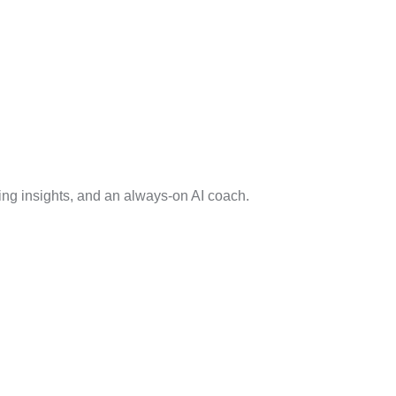
ng insights, and an always-on AI coach.