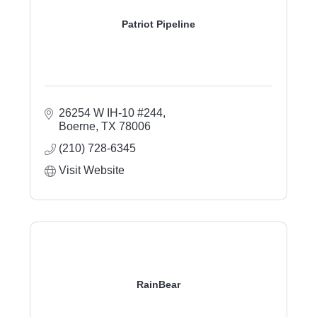
Patriot Pipeline
26254 W IH-10 #244
Boerne
TX
78006
(210) 728-6345
Visit Website
RainBear