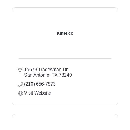
Kinetico
15678 Tradesman Dr.
San Antonio
TX
78249
(210) 656-7873
Visit Website