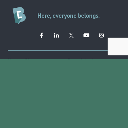
Here, everyone belongs.
Member Directory ➔
Event Calendar ➔
EVENTS & PROGRAMS
COMMUNITY RESOURCES
Ribbon Cuttings
Volunteer Opportunities
Networking Events
Job Search
Leads Groups
Scholarship Opportunities