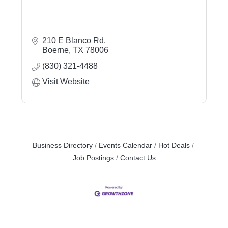
210 E Blanco Rd
Boerne
TX
78006
(830) 321-4488
Visit Website
Business Directory
Events Calendar
Hot Deals
Job Postings
Contact Us