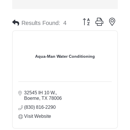
Button group with nest
Results Found:
4
Aqua-Man Water Conditioning
32545 IH 10 W.
Boerne
TX
78006
(830) 816-2290
Visit Website