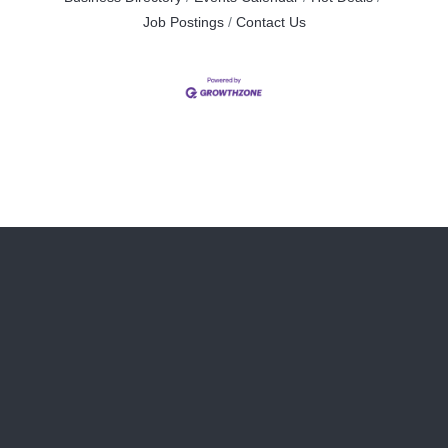
Job Postings
Contact Us