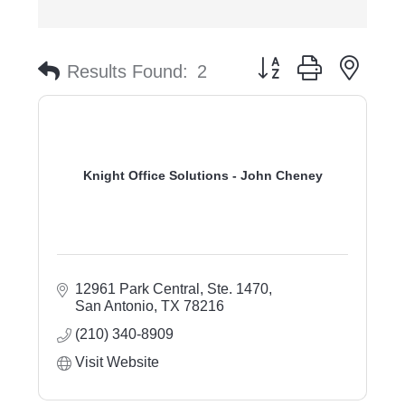
Button group with nest
Results Found:
2
Knight Office Solutions - John Cheney
12961 Park Central, Ste. 1470
San Antonio
TX
78216
(210) 340-8909
Visit Website