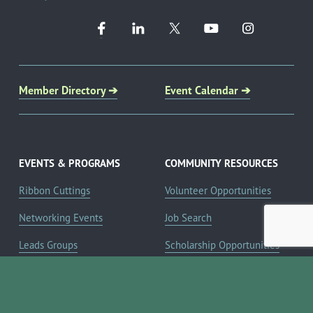
Member Directory ➔
Event Calendar ➔
EVENTS & PROGRAMS
COMMUNITY RESOURCES
Ribbon Cuttings
Volunteer Opportunities
Networking Events
Job Search
Leads Groups
Scholarship Opportunities
Leadership Boerne
Relocation Info
Annual Awards Gala
Member Deals