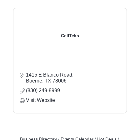
CellTeks
1415 E Blanco Road
Boerne
TX
78006
(830) 249-8999
Visit Website
Business Directory
Events Calendar
Hot Deals