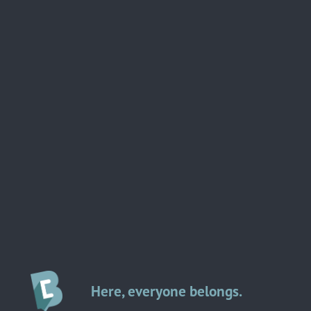
Here, everyone belongs.