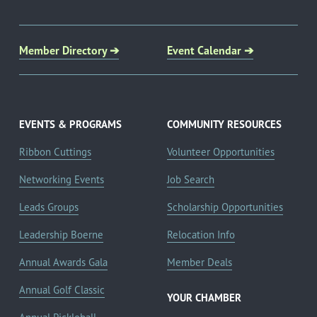
Member Directory ➔
Event Calendar ➔
EVENTS & PROGRAMS
COMMUNITY RESOURCES
Ribbon Cuttings
Volunteer Opportunities
Networking Events
Job Search
Leads Groups
Scholarship Opportunities
Leadership Boerne
Relocation Info
Annual Awards Gala
Member Deals
Annual Golf Classic
YOUR CHAMBER