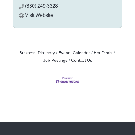
(830) 249-3328
Visit Website
Business Directory
Events Calendar
Hot Deals
Job Postings
Contact Us