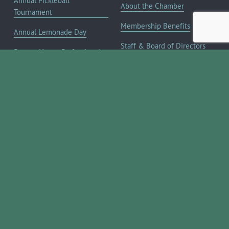
Annual Pickleball
About the Chamber
Tournament
Membership Benefits
Annual Lemonade Day
Staff & Board of Directors
Boerne Young Professionals
Committees
Blog
JOIN NOW ➔
Contact Us