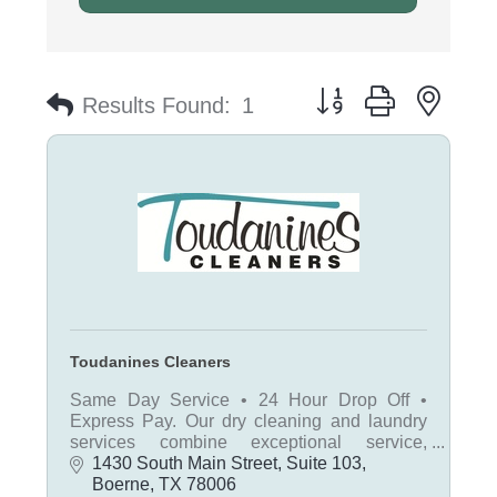
Button group with nest
Results Found:
1
Toudanines Cleaners
Same Day Service • 24 Hour Drop Off •
Express Pay. Our dry cleaning and laundry
services combine exceptional service,
convenience, and value, allowing everyone
1430 South Main Street, Suite 103
to dress ''to the nines'' affordably.
Boerne
TX
78006