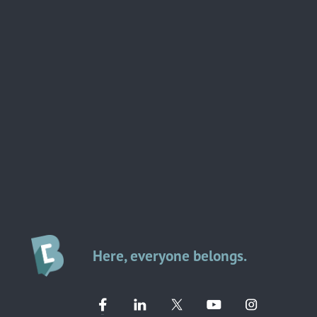
Here, everyone belongs.