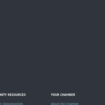
ITY RESOURCES
YOUR CHAMBER
er Opportunities
About the Chamber