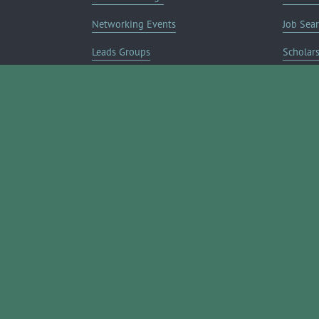
Networking Events
Job Sea
Leads Groups
Scholar
Leadership Boerne
Relocati
Annual Awards Gala
Member 
Annual Golf Classic
Annual Pickleball Tournament
Annual Lemonade Day
Boerne Young Professionals