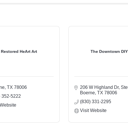
Restored HeArt Art
The Downtown DIY
ne
TX
78006
206 W Highland Dr, Ste
Boerne
TX
78006
) 352-5222
(830) 331-2295
 Website
Visit Website