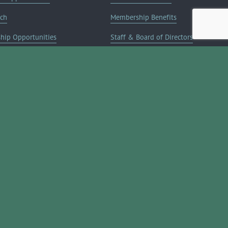
rch
Membership Benefits
ship Opportunities
Staff & Board of Directors
on Info
Committees
Deals
Blog
Contact Us
JOIN NOW ➔