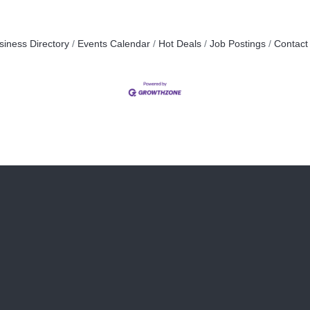
siness Directory
Events Calendar
Hot Deals
Job Postings
Contact