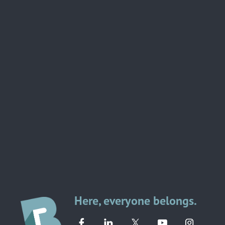
Here, everyone belongs.