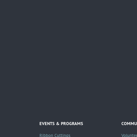
EVENTS & PROGRAMS
COMMUN
Ribbon Cuttings
Volunte