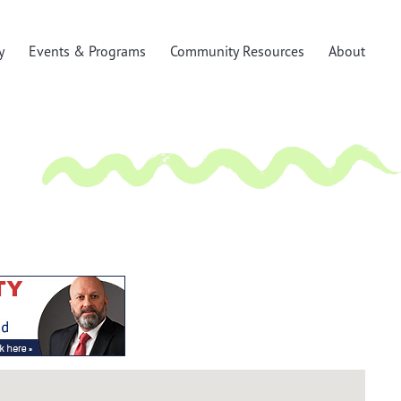
y
Events & Programs
Community Resources
About