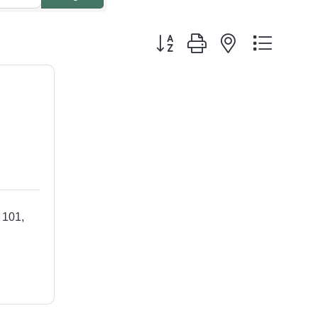
Button group with nested dropdo
 101