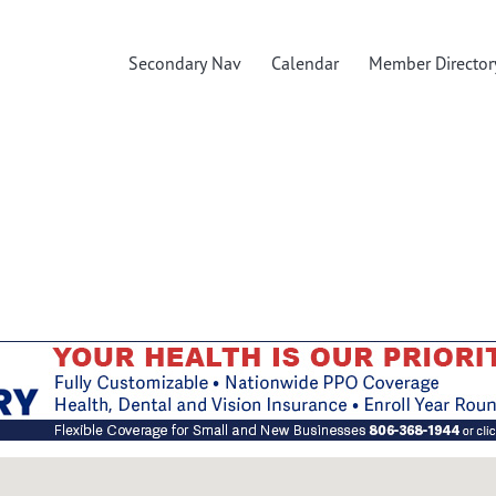
Secondary Nav
Calendar
Member Director