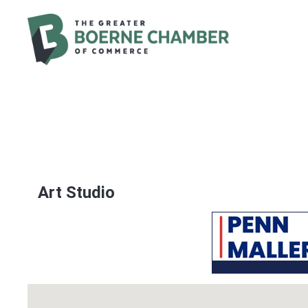
Art Studio