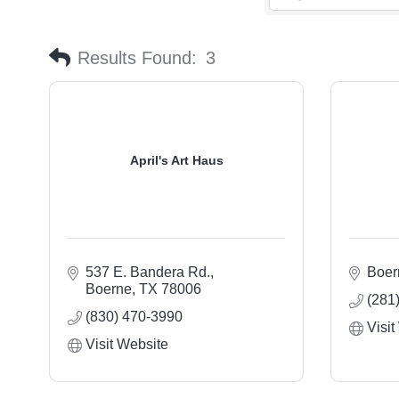
Results Found:
3
April's Art Haus
537 E. Bandera Rd.
Boer
Boerne
TX
78006
(281
(830) 470-3990
Visit
Visit Website