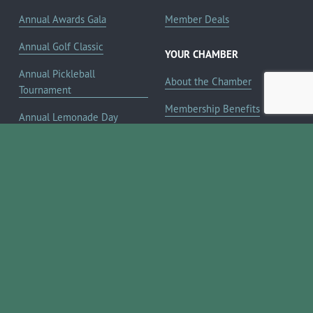
Annual Awards Gala
Member Deals
Annual Golf Classic
YOUR CHAMBER
Annual Pickleball
About the Chamber
Tournament
Membership Benefits
Annual Lemonade Day
Staff & Board of Directors
Boerne Young Professionals
Committees
Blog
JOIN NOW ➔
Contact Us