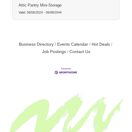
Attic Pantry Mini-Storage
Valid:
08/06/2024
-
06/08/2044
Business Directory
Events Calendar
Hot Deals
Job Postings
Contact Us