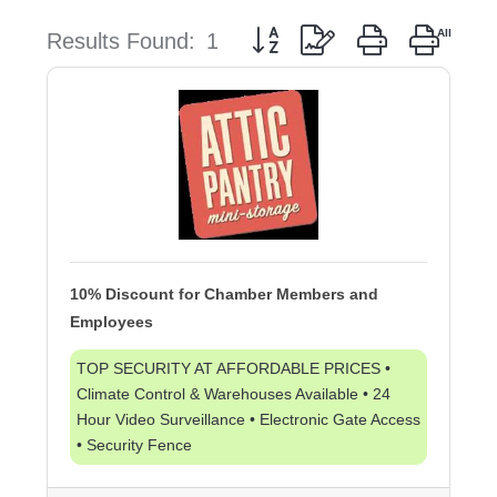
Button group with nested dropd
Results Found:
1
10% Discount for Chamber Members and
Employees
TOP SECURITY AT AFFORDABLE PRICES •
Climate Control & Warehouses Available • 24
Hour Video Surveillance • Electronic Gate Access
• Security Fence