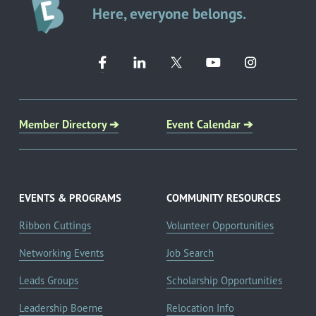
Here, everyone belongs.
Member Directory ➔
Event Calendar ➔
EVENTS & PROGRAMS
COMMUNITY RESOURCES
Ribbon Cuttings
Volunteer Opportunities
Networking Events
Job Search
Leads Groups
Scholarship Opportunities
Leadership Boerne
Relocation Info