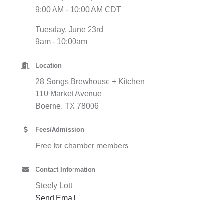
9:00 AM - 10:00 AM CDT
Tuesday, June 23rd
9am - 10:00am
Location
28 Songs Brewhouse + Kitchen
110 Market Avenue
Boerne, TX 78006
Fees/Admission
Free for chamber members
Contact Information
Steely Lott
Send Email