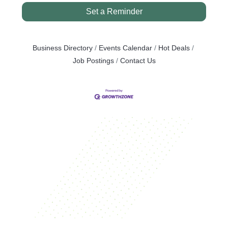
Set a Reminder
Business Directory
Events Calendar
Hot Deals
Job Postings
Contact Us