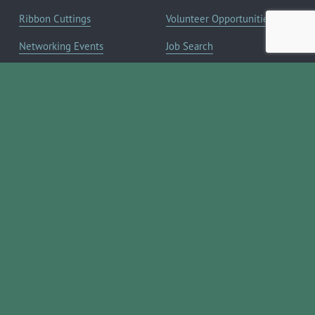
Ribbon Cuttings
Volunteer Opportunities
Networking Events
Job Search
Leads Groups
Scholarship Opportunities
Leadership Boerne
Relocation Info
Annual Awards Gala
Member Deals
Annual Golf Classic
YOUR CHAMBER
Annual Pickleball
About the Chamber
Tournament
Membership Benefits
Annual Lemonade Day
Staff & Board of Directors
Boerne Young Professionals
Committees
Blog