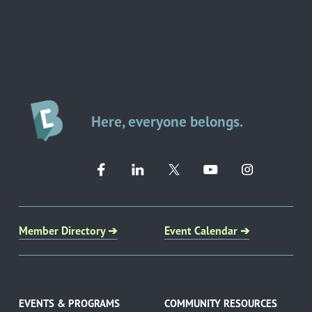
Here, everyone belongs.
Member Directory ➔
Event Calendar ➔
EVENTS & PROGRAMS
COMMUNITY RESOURCES