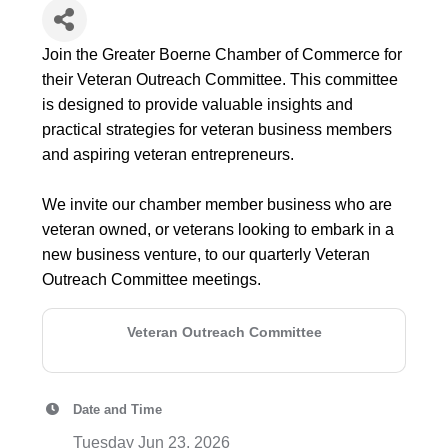
Join the Greater Boerne Chamber of Commerce for
their Veteran Outreach Committee. This committee
is designed to provide valuable insights and
practical strategies for veteran business members
and aspiring veteran entrepreneurs.
We invite our chamber member business who are
veteran owned, or veterans looking to embark in a
new business venture, to our quarterly Veteran
Outreach Committee meetings.
Veteran Outreach Committee
Date and Time
Tuesday Jun 23, 2026