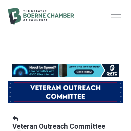
O
p
e
n
M
e
n
u
Veteran Outreach Committee