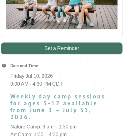
Set a Reminder
Date and Time
Friday Jul 10, 2026
9:00 AM - 4:30 PM CDT
Weekly day camp sessions
for ages 5-12 available
from June 1 – July 31,
2026.
Nature Camp: 9 am – 1:30 pm
Art Camp: 1:30 – 4:30 pm