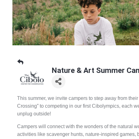
Nature & Art Summer Cam
This summer, we invite campers to step away from their
Crossing” to competing in our first Cibolympics, each w
unplug outside!
Campers will connect with the wonders of the natural wo
activities like scavenger hunts, nature-inspired games, 