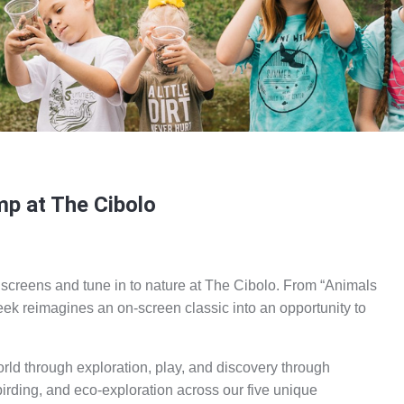
p at The Cibolo
 screens and tune in to nature at The Cibolo. From “Animals
eek reimagines an on-screen classic into an opportunity to
rld through exploration, play, and discovery through
birding, and eco-exploration across our five unique