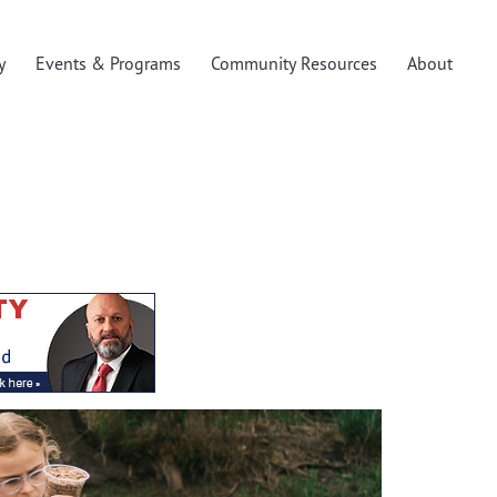
y
Events & Programs
Community Resources
About