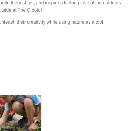
ild friendships, and inspire a lifelong love of the outdoors.
utside at The Cibolo!
leash their creativity while using nature as a tool.