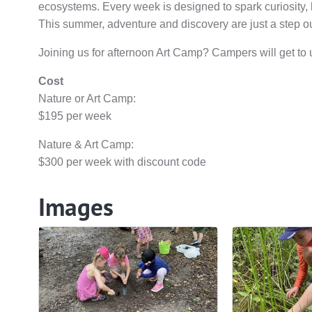
ecosystems. Every week is designed to spark curiosity, bu
This summer, adventure and discovery are just a step o
Joining us for afternoon Art Camp? Campers will get to un
Cost
Nature or Art Camp:
$195 per week
Nature & Art Camp:
$300 per week with discount code
Images