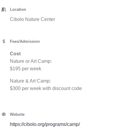
Location
Cibolo Nature Center
Fees/Admission
Cost
Nature or Art Camp:
$195 per week
Nature & Art Camp:
$300 per week with discount code
Website
https://cibolo.org/programs/camp/