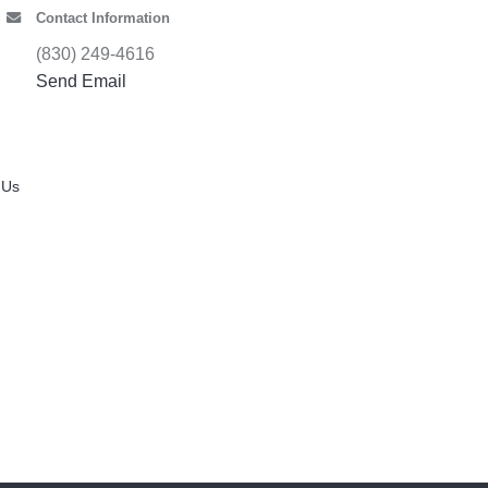
Contact Information
(830) 249-4616
Send Email
 Us