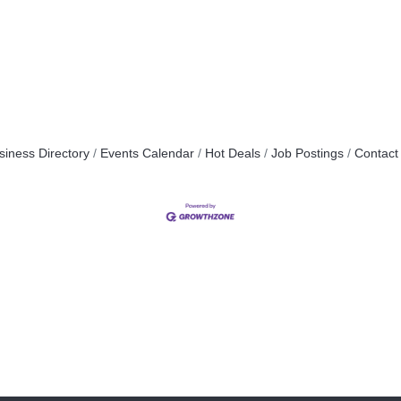
siness Directory
Events Calendar
Hot Deals
Job Postings
Contact