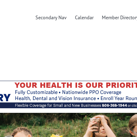
Secondary Nav
Calendar
Member Director