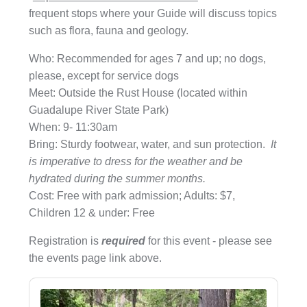
frequent stops where your Guide will discuss topics
such as flora, fauna and geology.
Who: Recommended for ages 7 and up; no dogs,
please, except for service dogs
Meet: Outside the Rust House (located within
Guadalupe River State Park)
When: 9- 11:30am
Bring: Sturdy footwear, water, and sun protection.
It
is imperative to dress for the weather and be
hydrated during the summer months.
Cost: Free with park admission; Adults: $7,
Children 12 & under: Free
Registration is
required
for this event - please see
the events page link above.