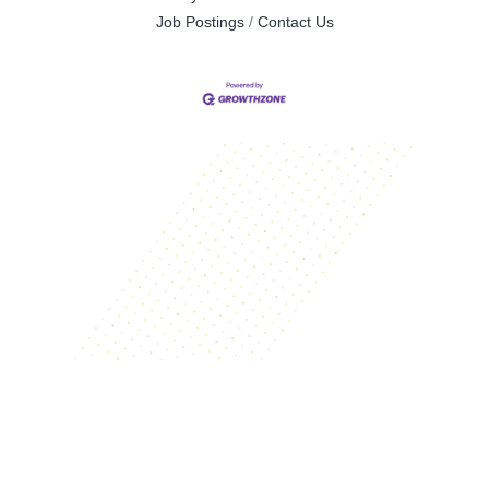
Job Postings
Contact Us