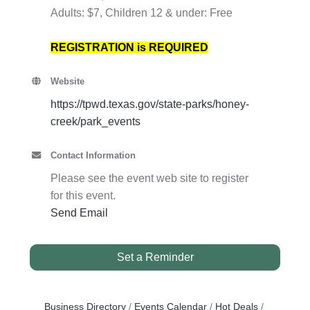
Adults: $7, Children 12 & under: Free
REGISTRATION is REQUIRED
Website
https://tpwd.texas.gov/state-parks/honey-
creek/park_events
Contact Information
Please see the event web site to register
for this event.
Send Email
Set a Reminder
Business Directory
Events Calendar
Hot Deals