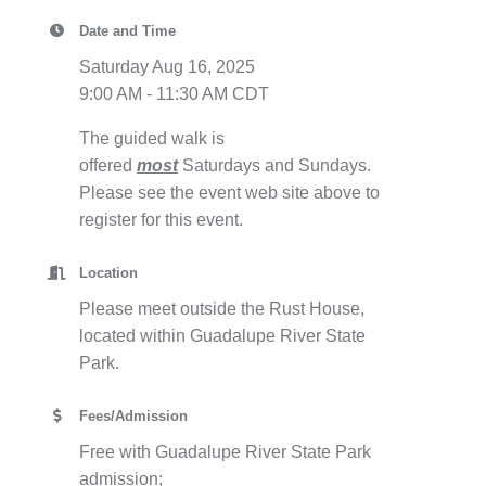
Date and Time
Saturday Aug 16, 2025
9:00 AM - 11:30 AM CDT
The guided walk is
offered
most
Saturdays and Sundays.
Please see the event web site above to
register for this event.
Location
Please meet outside the Rust House,
located within Guadalupe River State
Park.
Fees/Admission
Free with Guadalupe River State Park
admission;