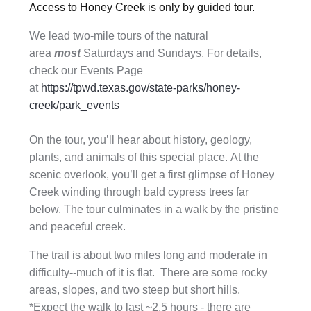
Access to Honey Creek is only by guided tour.
We lead two-mile tours of the natural
area
most
Saturdays and Sundays. For details,
check our Events Page
at
https://tpwd.texas.gov/state-parks/honey-
creek/park_events
On the tour, you’ll hear about history, geology,
plants, and animals of this special place. At the
scenic overlook, you’ll get a first glimpse of Honey
Creek winding through bald cypress trees far
below. The tour culminates in a walk by the pristine
and peaceful creek.
The trail is about two miles long and moderate in
difficulty--much of it is flat. There are some rocky
areas, slopes, and two steep but short hills.
*
Expect the walk to last ~2.5 hours
- there are