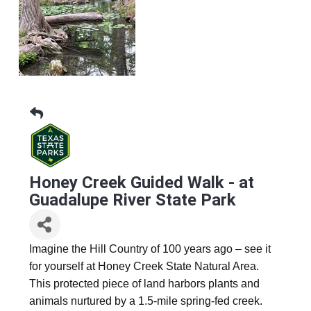
Honey Creek Guided Walk - at
Guadalupe River State Park
Imagine the Hill Country of 100 years ago – see it
for yourself at Honey Creek State Natural Area.
This protected piece of land harbors plants and
animals nurtured by a 1.5-mile spring-fed creek.