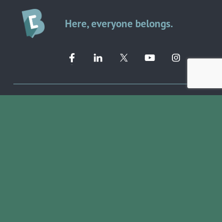
Here, everyone belongs.
Member Directory ➔
Event Calendar ➔
EVENTS & PROGRAMS
COMMUNITY RESOURCES
Ribbon Cuttings
Volunteer Opportunities
Networking Events
Job Search
Leads Groups
Scholarship Opportunities