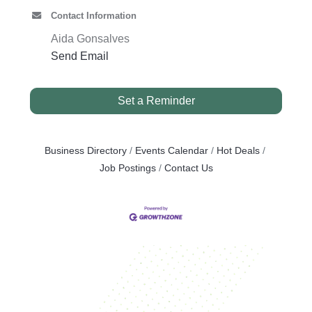
Contact Information
Aida Gonsalves
Send Email
Set a Reminder
Business Directory
Events Calendar
Hot Deals
Job Postings
Contact Us