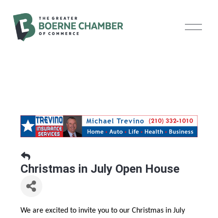
O
p
e
n
M
e
n
u
Christmas in July Open House
We are excited to invite you to our Christmas in July