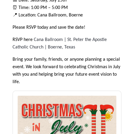
📅 Date: Saturday, July 25th
⏰ Time: 1:00 PM – 5:00 PM
📍 Location: Cana Ballroom, Boerne
Please RSVP today and save the date!
RSVP here
Cana Ballroom | St. Peter the Apostle
Catholic Church | Boerne, Texas
Bring your family, friends, or anyone planning a special
event. We look forward to celebrating Christmas in July
with you and helping bring your future event vision to
life.