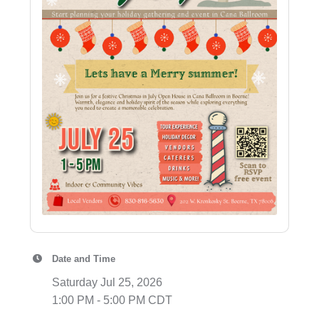
Date and Time
Saturday Jul 25, 2026
1:00 PM - 5:00 PM CDT