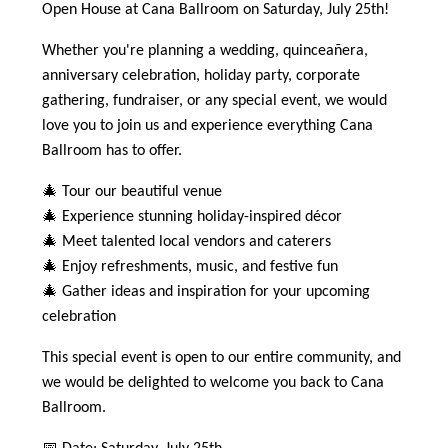
Open House at Cana Ballroom on Saturday, July 25th!
Whether you're planning a wedding, quinceañera,
anniversary celebration, holiday party, corporate
gathering, fundraiser, or any special event, we would
love you to join us and experience everything Cana
Ballroom has to offer.
🎄 Tour our beautiful venue
🎄 Experience stunning holiday-inspired décor
🎄 Meet talented local vendors and caterers
🎄 Enjoy refreshments, music, and festive fun
🎄 Gather ideas and inspiration for your upcoming
celebration
This special event is open to our entire community, and
we would be delighted to welcome you back to Cana
Ballroom.