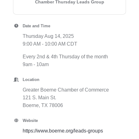
Chamber Thursday Leads Group
Date and Time
Thursday Aug 14, 2025
9:00 AM - 10:00 AM CDT
Every 2nd & 4th Thursday of the month
9am - 10am
Location
Greater Boerne Chamber of Commerce
121 S. Main St.
Boerne, TX 78006
Website
https://www.boerne.org/leads-groups