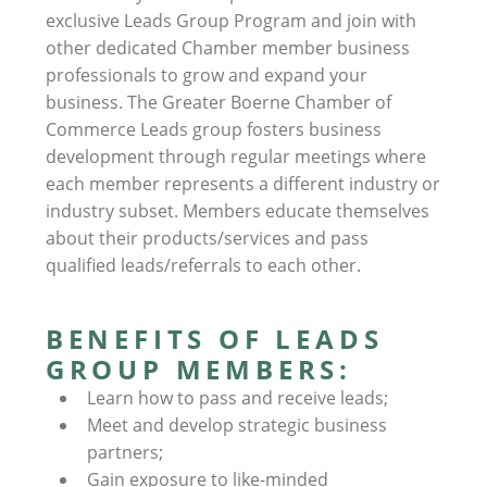
exclusive Leads Group Program and join with
other dedicated Chamber member business
professionals to grow and expand your
business. The Greater Boerne Chamber of
Commerce Leads group fosters business
development through regular meetings where
each member represents a different industry or
industry subset. Members educate themselves
about their products/services and pass
qualified leads/referrals to each other.
BENEFITS OF LEADS
GROUP MEMBERS:
Learn how to pass and receive leads;
Meet and develop strategic business
partners;
Gain exposure to like-minded