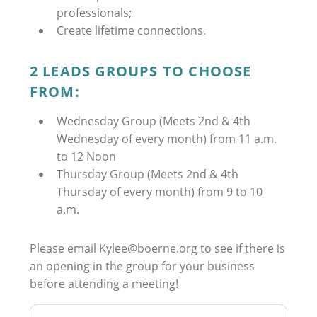
professionals;
Create lifetime connections.
2 LEADS GROUPS TO CHOOSE
FROM:
Wednesday Group (Meets 2nd & 4th
Wednesday of every month) from 11 a.m.
to 12 Noon
Thursday Group (Meets 2nd & 4th
Thursday of every month) from 9 to 10
a.m.
Please email Kylee@boerne.org to see if there is
an opening in the group for your business
before attending a meeting!