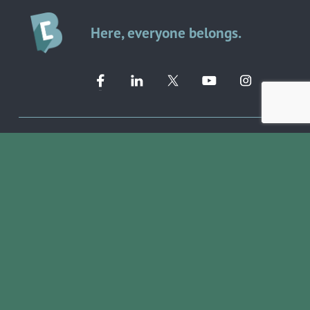
Here, everyone belongs.
Member Directory ➔
Event Calendar ➔
EVENTS & PROGRAMS
COMMUNITY RESOURCES
Ribbon Cuttings
Volunteer Opportunities
Networking Events
Job Search
Leads Groups
Scholarship Opportunities