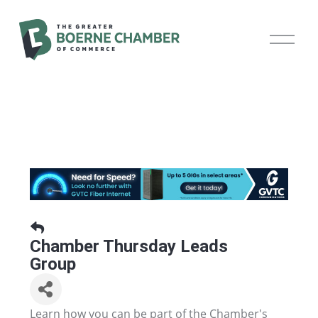
O
p
e
n
M
e
n
u
Chamber Thursday Leads
Group
Learn how you can be part of the Chamber's