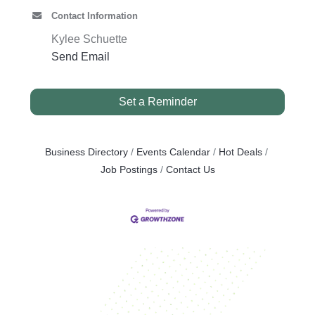
Contact Information
Kylee Schuette
Send Email
Set a Reminder
Business Directory
Events Calendar
Hot Deals
Job Postings
Contact Us